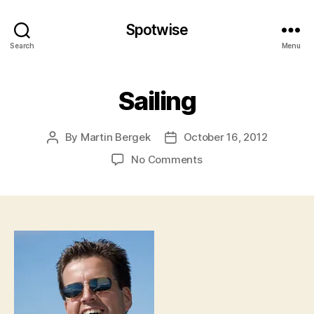
Spotwise
Search
Menu
Sailing
By
Martin Bergek
October 16, 2012
Post
Post
author
date
on
No Comments
Sailing