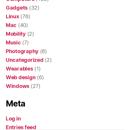
Gadgets
(32)
Linux
(76)
Mac
(40)
Mobility
(2)
Music
(7)
Photography
(8)
Uncategorized
(2)
Wearables
(1)
Web design
(6)
Windows
(27)
Meta
Log in
Entries feed