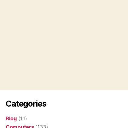
Categories
Blog
(11)
Computers
(133)