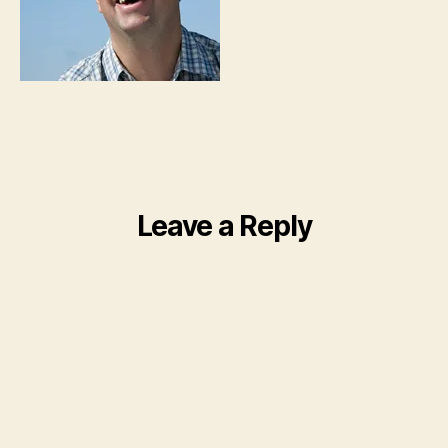
Leave a Reply