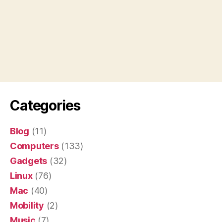
Categories
Blog
(11)
Computers
(133)
Gadgets
(32)
Linux
(76)
Mac
(40)
Mobility
(2)
Music
(7)