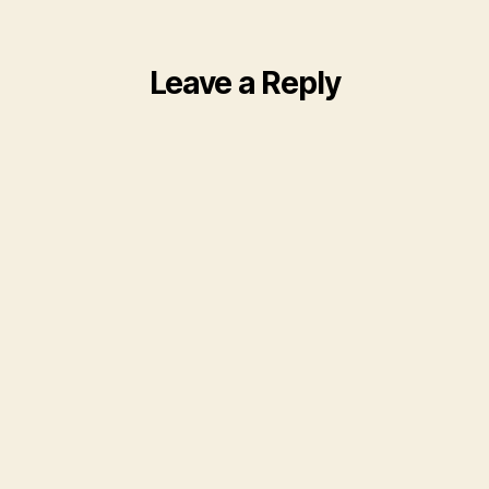
Leave a Reply