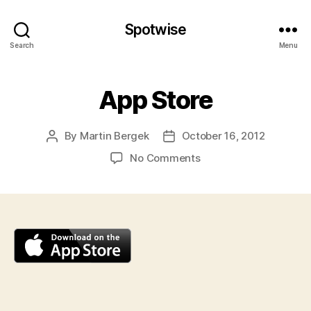
Spotwise
Search
Menu
App Store
By
Martin Bergek
October 16, 2012
Post
Post
author
date
on
No Comments
App
Store