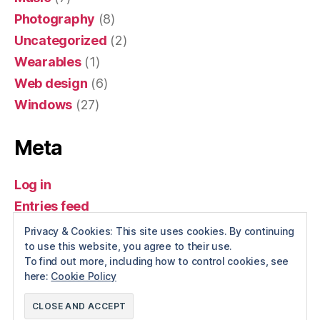
Photography
(8)
Uncategorized
(2)
Wearables
(1)
Web design
(6)
Windows
(27)
Meta
Log in
Entries feed
Comments feed
Privacy & Cookies: This site uses cookies. By continuing
to use this website, you agree to their use.
WordPress.org
To find out more, including how to control cookies, see
here:
Cookie Policy
© 2026
Spotwise
Up
↑