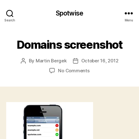
Spotwise
Search
Menu
Domains screenshot
By
Martin Bergek
October 16, 2012
Post
Post
author
date
on
No Comments
Domains
screenshot