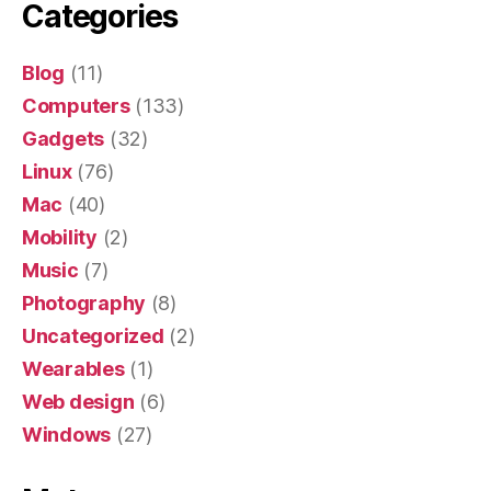
Categories
Blog
(11)
Computers
(133)
Gadgets
(32)
Linux
(76)
Mac
(40)
Mobility
(2)
Music
(7)
Photography
(8)
Uncategorized
(2)
Wearables
(1)
Web design
(6)
Windows
(27)