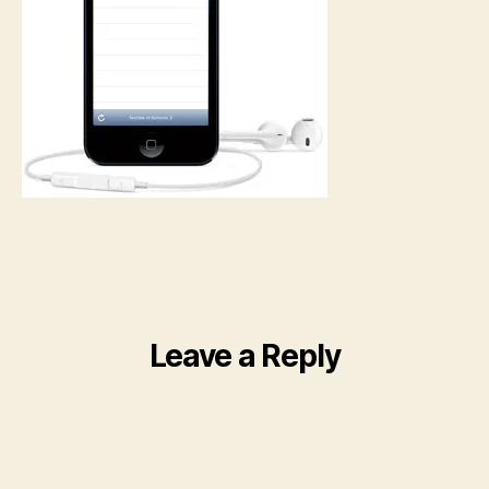
Leave a Reply