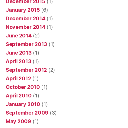
December 2015
(1)
January 2015
(6)
December 2014
(1)
November 2014
(1)
June 2014
(2)
September 2013
(1)
June 2013
(1)
April 2013
(1)
September 2012
(2)
April 2012
(1)
October 2010
(1)
April 2010
(1)
January 2010
(1)
September 2009
(3)
May 2009
(1)