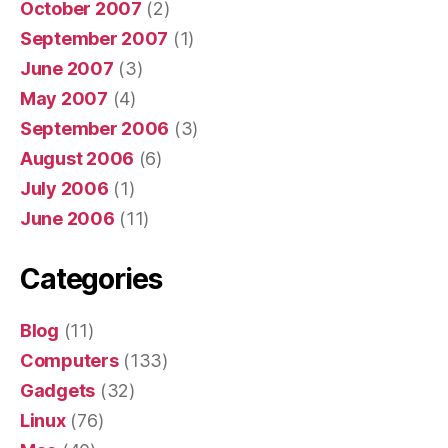
October 2007
(2)
September 2007
(1)
June 2007
(3)
May 2007
(4)
September 2006
(3)
August 2006
(6)
July 2006
(1)
June 2006
(11)
Categories
Blog
(11)
Computers
(133)
Gadgets
(32)
Linux
(76)