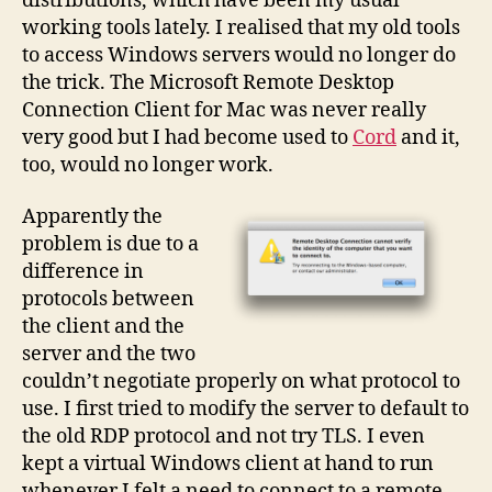
distributions, which have been my usual
working tools lately. I realised that my old tools
to access Windows servers would no longer do
the trick. The Microsoft Remote Desktop
Connection Client for Mac was never really
very good but I had become used to
Cord
and it,
too, would no longer work.
Apparently the
problem is due to a
difference in
protocols between
the client and the
server and the two
couldn’t negotiate properly on what protocol to
use. I first tried to modify the server to default to
the old RDP protocol and not try TLS. I even
kept a virtual Windows client at hand to run
whenever I felt a need to connect to a remote