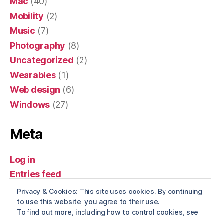
Mac
(40)
Mobility
(2)
Music
(7)
Photography
(8)
Uncategorized
(2)
Wearables
(1)
Web design
(6)
Windows
(27)
Meta
Log in
Entries feed
Comments feed
Privacy & Cookies: This site uses cookies. By continuing
to use this website, you agree to their use.
WordPress.org
To find out more, including how to control cookies, see