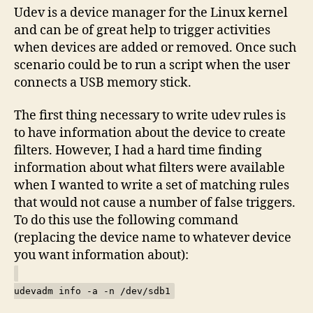
Udev is a device manager for the Linux kernel
and can be of great help to trigger activities
when devices are added or removed. Once such
scenario could be to run a script when the user
connects a USB memory stick.
The first thing necessary to write udev rules is
to have information about the device to create
filters. However, I had a hard time finding
information about what filters were available
when I wanted to write a set of matching rules
that would not cause a number of false triggers.
To do this use the following command
(replacing the device name to whatever device
you want information about):
udevadm info -a -n /dev/sdb1