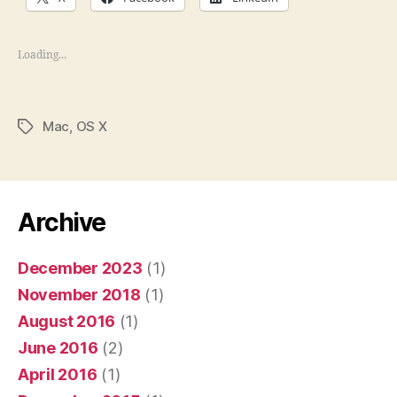
Loading...
Mac
,
OS X
Tags
Archive
December 2023
(1)
November 2018
(1)
August 2016
(1)
June 2016
(2)
April 2016
(1)