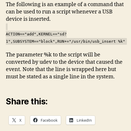
The following is an example of a command that
can be used to run a script whenever a USB
device is inserted.
ACTION=="add",KERNEL=="sd?
1",SUBSYSTEM=="block",RUN+="/usr/bin/usb_insert %k"
The parameter %k to the script will be
converted by udev to the device that caused the
event. Note that the line is wrapped here but
must be stated as a single line in the system.
Share this:
X
Facebook
LinkedIn