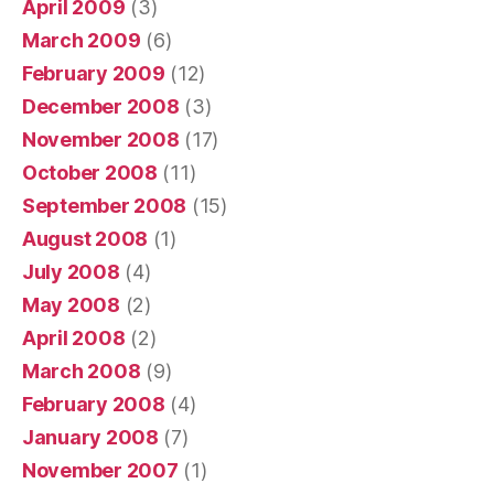
April 2009
(3)
March 2009
(6)
February 2009
(12)
December 2008
(3)
November 2008
(17)
October 2008
(11)
September 2008
(15)
August 2008
(1)
July 2008
(4)
May 2008
(2)
April 2008
(2)
March 2008
(9)
February 2008
(4)
January 2008
(7)
November 2007
(1)