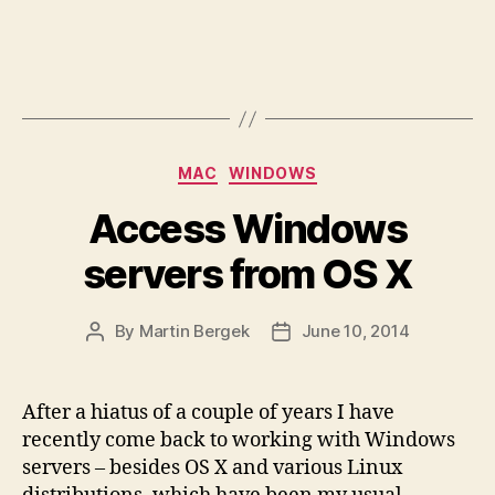
Categories
MAC
WINDOWS
Access Windows
servers from OS X
By
Martin Bergek
June 10, 2014
Post
Post
author
date
After a hiatus of a couple of years I have
recently come back to working with Windows
servers – besides OS X and various Linux