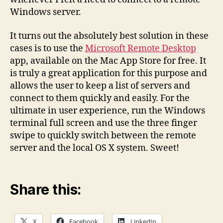
Windows server.
It turns out the absolutely best solution in these
cases is to use the
Microsoft Remote Desktop
app, available on the Mac App Store for free. It
is truly a great application for this purpose and
allows the user to keep a list of servers and
connect to them quickly and easily. For the
ultimate in user experience, run the Windows
terminal full screen and use the three finger
swipe to quickly switch between the remote
server and the local OS X system. Sweet!
Share this:
X
Facebook
LinkedIn