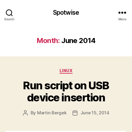
Spotwise
Search
Menu
Month:
June 2014
Categories
LINUX
Run script on USB
device insertion
By
Martin Bergek
June 15, 2014
Post
Post
author
date