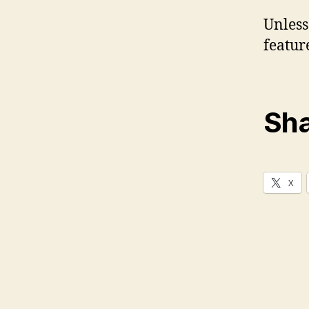
Unless
featur
Sha
X