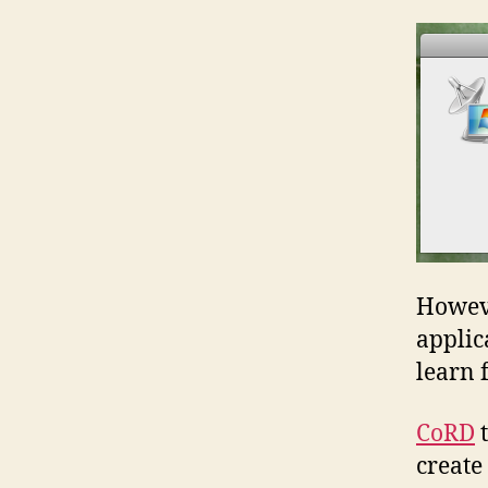
Howeve
applic
learn 
CoRD
t
create