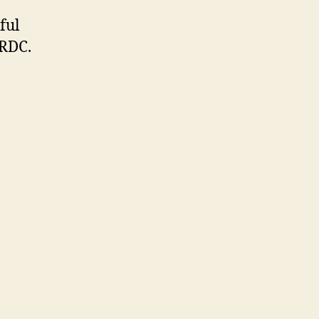
ful
 RDC.