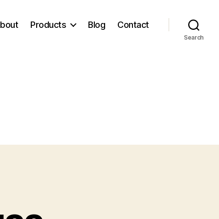
bout
Products
Blog
Contact
Search