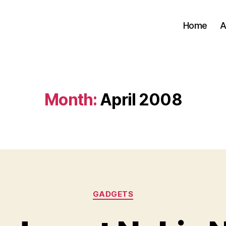
Home
A
Month:
April 2008
Categories
GADGETS