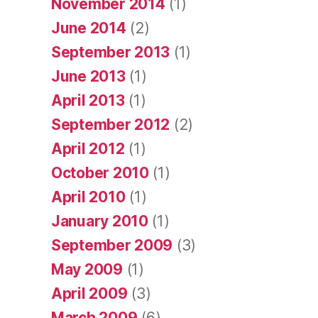
November 2014
(1)
June 2014
(2)
September 2013
(1)
June 2013
(1)
April 2013
(1)
September 2012
(2)
April 2012
(1)
October 2010
(1)
April 2010
(1)
January 2010
(1)
September 2009
(3)
May 2009
(1)
April 2009
(3)
March 2009
(6)