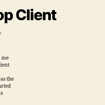
p Client
on
t
Bye
bye,
Remote
Desktop
e me
Client
ient
 as the
arted
is