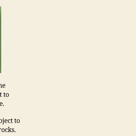
he
 to
e.
ject to
rocks.