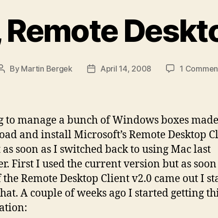
, Remote Deskto
By
Martin Bergek
April 14, 2008
1 Commen
Post
Post
author
date
g to manage a bunch of Windows boxes mad
ad and install Microsoft’s Remote Desktop Cl
 as soon as I switched back to using Mac last
. First I used the current version but as soon
f the Remote Desktop Client v2.0 came out I st
hat. A couple of weeks ago I started getting th
ation: