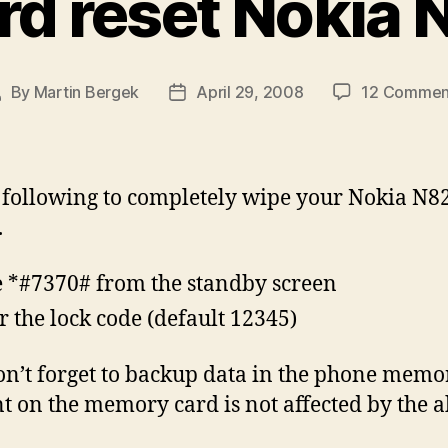
rd reset Nokia 
By
Martin Bergek
April 29, 2008
12 Commen
ost
Post
uthor
date
 following to completely wipe your Nokia N8
.
 *#7370# from the standby screen
r the lock code (default 12345)
on’t forget to backup data in the phone memo
t on the memory card is not affected by the a