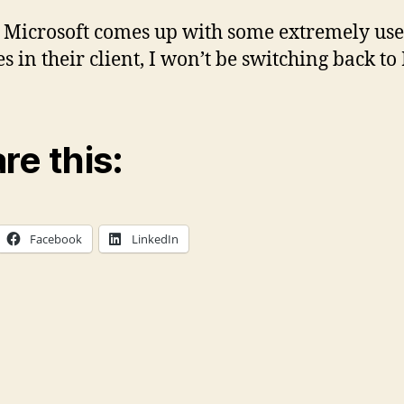
 Microsoft comes up with some extremely use
es in their client, I won’t be switching back to
re this:
Facebook
LinkedIn