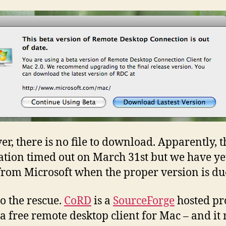
r, there is no file to download. Apparently, t
ation timed out on March 31st but we have yet
from Microsoft when the proper version is du
o the rescue.
CoRD
is a
SourceForge
hosted pro
 a free remote desktop client for Mac – and it 