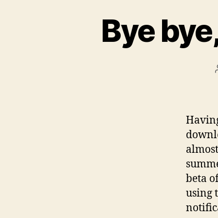
Bye bye
Havin
downlo
almost
summer
beta o
using t
notific