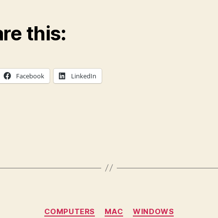
re this:
Facebook
LinkedIn
Categories
COMPUTERS
MAC
WINDOWS