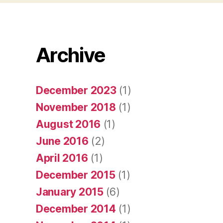
Archive
December 2023
(1)
November 2018
(1)
August 2016
(1)
June 2016
(2)
April 2016
(1)
December 2015
(1)
January 2015
(6)
December 2014
(1)