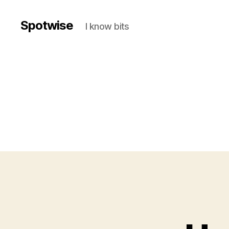
Spotwise
I know bits