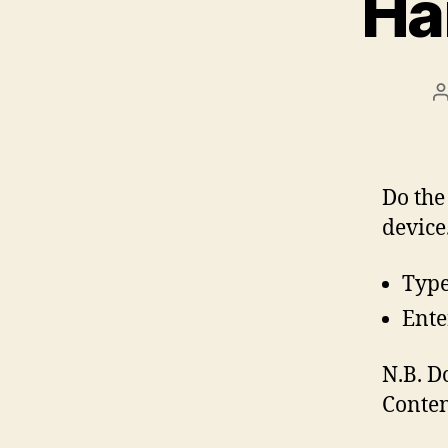
Ha
P
a
Do the
device
Type
Ente
N.B. D
Conten