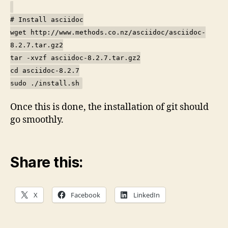
# Install asciidoc
wget http://www.methods.co.nz/asciidoc/asciidoc-
8.2.7.tar.gz2
tar -xvzf asciidoc-8.2.7.tar.gz2
cd asciidoc-8.2.7
sudo ./install.sh
Once this is done, the installation of git should
go smoothly.
Share this:
X
Facebook
LinkedIn