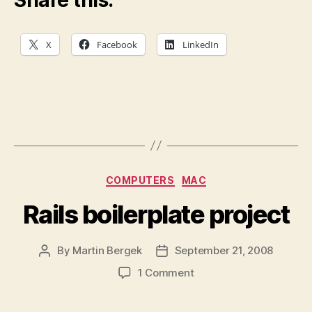
Share this:
X
Facebook
LinkedIn
Categories
COMPUTERS
MAC
Rails boilerplate project
By
Martin Bergek
September 21, 2008
Post
Post
author
date
on
1 Comment
Rails
boilerplate