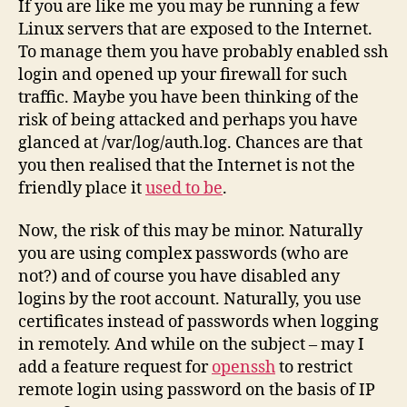
If you are like me you may be running a few
Linux servers that are exposed to the Internet.
To manage them you have probably enabled ssh
login and opened up your firewall for such
traffic. Maybe you have been thinking of the
risk of being attacked and perhaps you have
glanced at /var/log/auth.log. Chances are that
you then realised that the Internet is not the
friendly place it
used to be
.
Now, the risk of this may be minor. Naturally
you are using complex passwords (who are
not?) and of course you have disabled any
logins by the root account. Naturally, you use
certificates instead of passwords when logging
in remotely. And while on the subject – may I
add a feature request for
openssh
to restrict
remote login using password on the basis of IP