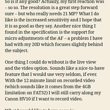
So is it any good? Actually, my first reaction was
– so so. The resolution is a great step forward
sure – but who really needs 21 MP? What I do
like is the increased sensitivity and I hope that
it is as good as they say. Another nice thing I
found in the specification is the support for
micro adjustments of the AF – a problem I have
had with my 20D which focuses slightly behind
the subject.
One thing I could do without is the live view
and the video option. Sounds like a nice-to-have
feature that I would use very seldom, if ever.
With the 12 minute limit on recorded video
(which sounds like it comes from the 4GB
limitation on FAT32) I will still carry along my
Canon HV10 if I want to record video.