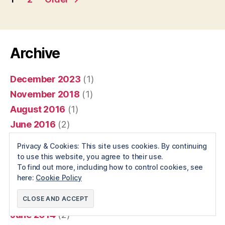
pagination
Archive
December 2023
(1)
November 2018
(1)
August 2016
(1)
June 2016
(2)
April 2016
(1)
Privacy & Cookies: This site uses cookies. By continuing
December 2015
(1)
to use this website, you agree to their use.
To find out more, including how to control cookies, see
January 2015
(6)
here:
Cookie Policy
December 2014
(1)
November 2014
(1)
June 2014
(2)