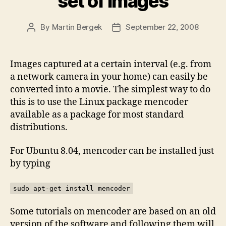
set of images
By
Martin Bergek
September 22, 2008
Post
Post
author
date
Images captured at a certain interval (e.g. from
a network camera in your home) can easily be
converted into a movie. The simplest way to do
this is to use the Linux package mencoder
available as a package for most standard
distributions.
For Ubuntu 8.04, mencoder can be installed just
by typing
sudo apt-get install mencoder
Some tutorials on mencoder are based on an old
version of the software and following them will