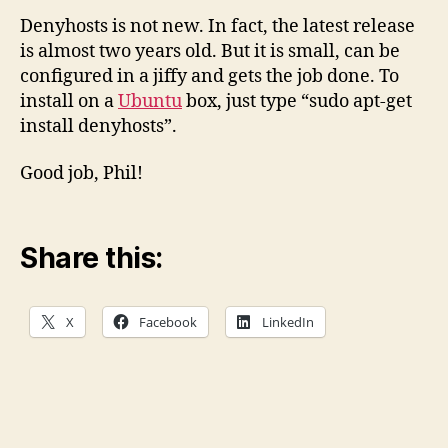
Denyhosts is not new. In fact, the latest release
is almost two years old. But it is small, can be
configured in a jiffy and gets the job done. To
install on a
Ubuntu
box, just type “sudo apt-get
install denyhosts”.
Good job, Phil!
Share this:
X
Facebook
LinkedIn