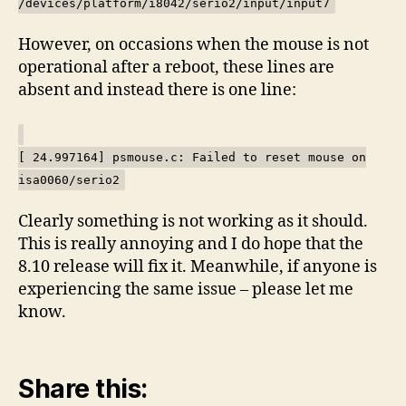
/devices/platform/i8042/serio2/input/input7
However, on occasions when the mouse is not
operational after a reboot, these lines are
absent and instead there is one line:
[ 24.997164] psmouse.c: Failed to reset mouse on
isa0060/serio2
Clearly something is not working as it should.
This is really annoying and I do hope that the
8.10 release will fix it. Meanwhile, if anyone is
experiencing the same issue – please let me
know.
Share this: