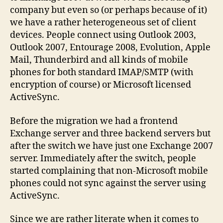
with
company but even so (or perhaps because of it)
Symbian
we have a rather heterogeneous set of client
phones
devices. People connect using Outlook 2003,
Outlook 2007, Entourage 2008, Evolution, Apple
Mail, Thunderbird and all kinds of mobile
phones for both standard IMAP/SMTP (with
encryption of course) or Microsoft licensed
ActiveSync.
Before the migration we had a frontend
Exchange server and three backend servers but
after the switch we have just one Exchange 2007
server. Immediately after the switch, people
started complaining that non-Microsoft mobile
phones could not sync against the server using
ActiveSync.
Since we are rather literate when it comes to