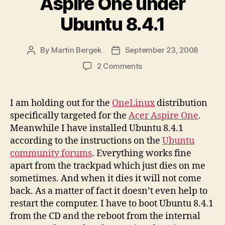
Aspire One under
Ubuntu 8.4.1
By
Martin Bergek
September 23, 2008
Post
Post
author
date
on
2 Comments
Trackpad
issue
on
I am holding out for the
OneLinux
distribution
Acer
specifically targeted for the
Acer Aspire One
.
Aspire
Meanwhile I have installed Ubuntu 8.4.1
One
according to the instructions on the
Ubuntu
under
community forums
. Everything works fine
Ubuntu
apart from the trackpad which just dies on me
8.4.1
sometimes. And when it dies it will not come
back. As a matter of fact it doesn’t even help to
restart the computer. I have to boot Ubuntu 8.4.1
from the CD and the reboot from the internal