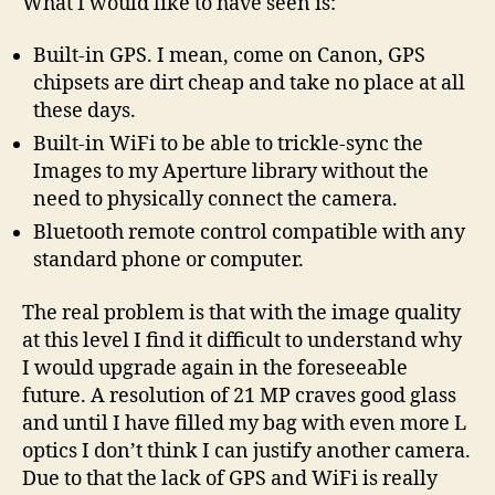
What I would like to have seen is:
Built-in GPS. I mean, come on Canon, GPS
chipsets are dirt cheap and take no place at all
these days.
Built-in WiFi to be able to trickle-sync the
Images to my Aperture library without the
need to physically connect the camera.
Bluetooth remote control compatible with any
standard phone or computer.
The real problem is that with the image quality
at this level I find it difficult to understand why
I would upgrade again in the foreseeable
future. A resolution of 21 MP craves good glass
and until I have filled my bag with even more L
optics I don’t think I can justify another camera.
Due to that the lack of GPS and WiFi is really