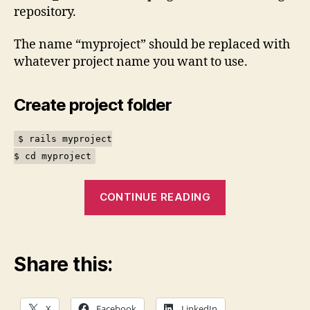
repository.
The name “myproject” should be replaced with
whatever project name you want to use.
Create project folder
$ rails myproject
$ cd myproject
“Rails
CONTINUE READING
boilerplate
project”
Share this:
X
Facebook
LinkedIn