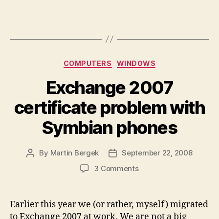
Categories
COMPUTERS
WINDOWS
Exchange 2007
certificate problem with
Symbian phones
By
Martin Bergek
September 22, 2008
Post
Post
author
date
on
3 Comments
Exchange
2007
certificate
Earlier this year we (or rather, myself) migrated
problem
to Exchange 2007 at work. We are not a big