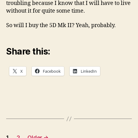
troubling because I know that I will have to live
without it for quite some time.
So will I buy the 5D Mk II? Yeah, probably.
Share this:
X
Facebook
LinkedIn
Posts
1
2
Older
→