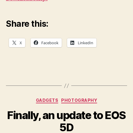
Share this:
X
Facebook
LinkedIn
Categories
GADGETS
PHOTOGRAPHY
Finally, an update to EOS
5D