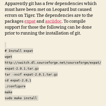
Apparently git has a few dependencies which
must have been met on Leopard but caused
errors on Tiger. The dependencies are to the
packages
expat
and
asciidoc
. To compile
support for those the following can be done
prior to running the installation of git.
# Install expat
wget
http://switch.dl.sourceforge.net/sourceforge/expat/
expat-2.0.1.tar.gz
tar -xvzf expat-2.0.1.tar.gz
cd expat-2.0.1
./configure
make
sudo make install