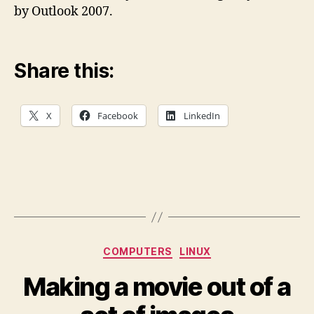
by Outlook 2007.
Share this:
X
Facebook
LinkedIn
Categories
COMPUTERS
LINUX
Making a movie out of a