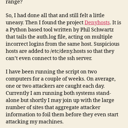
range?
So, I had done all that and still felt a little
uneasy. Then I found the project
Denyhosts
. It is
a Python based tool written by Phil Schwartz
that tails the auth.log file, acting on multiple
incorrect logins from the same host. Suspicious
hosts are added to /etc/deny.hosts so that they
can’t even connect to the ssh server.
I have been running the script on two
computers for a couple of weeks. On average,
one or two attackers are caught each day.
Currently I am running both systems stand-
alone but shortly I may join up with the large
number of sites that aggregate attacker
information to foil them before they even start
attacking my machines.