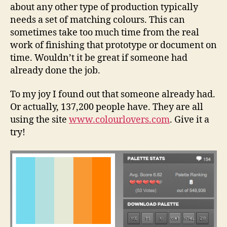
about any other type of production typically
needs a set of matching colours. This can
sometimes take too much time from the real
work of finishing that prototype or document on
time. Wouldn’t it be great if someone had
already done the job.
To my joy I found out that someone already had.
Or actually, 137,200 people have. They are all
using the site
www.colourlovers.com
. Give it a
try!