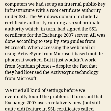
computers we had set up an internal public-key
infrastructure with a root certificate authority
under SSL. The Windows domain included a
certificate authority running as a subordinate
authority which, in turn, had signed the SSL
certificate for the Exchange 2007 server. All was
done according to step-by-step guides from
Microsoft. When accessing the web mail or
using ActiveSync from Microsoft based mobile
phones it worked. But it just wouldn’t work
from Symbian phones – despite the fact that
they had licensed the ActiveSync technology
from Microsoft.
We tried all kind of settings before we
eventually found the problem. It turns out that
Exchange 2007 uses a relatively new (but still
quite old) feature in SSL certificates called