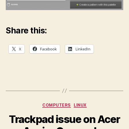
Share this:
X
Facebook
LinkedIn
Categories
COMPUTERS
LINUX
Trackpad issue on Acer