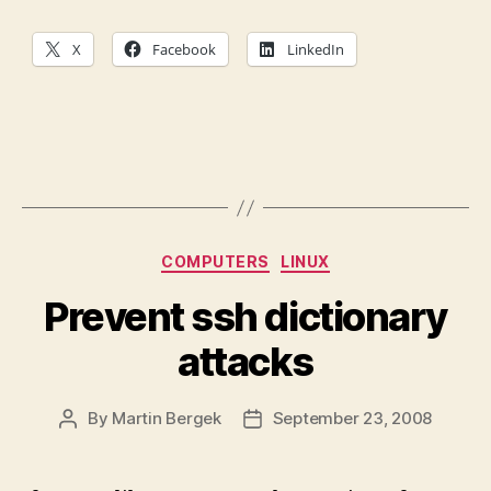
X
Facebook
LinkedIn
Categories
COMPUTERS
LINUX
Prevent ssh dictionary
attacks
By
Martin Bergek
September 23, 2008
Post
Post
author
date