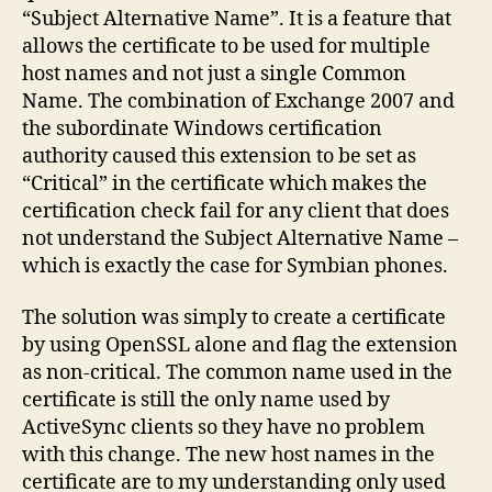
“Subject Alternative Name”. It is a feature that
allows the certificate to be used for multiple
host names and not just a single Common
Name. The combination of Exchange 2007 and
the subordinate Windows certification
authority caused this extension to be set as
“Critical” in the certificate which makes the
certification check fail for any client that does
not understand the Subject Alternative Name –
which is exactly the case for Symbian phones.
The solution was simply to create a certificate
by using OpenSSL alone and flag the extension
as non-critical. The common name used in the
certificate is still the only name used by
ActiveSync clients so they have no problem
with this change. The new host names in the
certificate are to my understanding only used