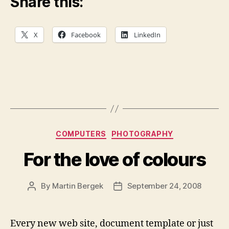
Share this:
X
Facebook
LinkedIn
Categories
COMPUTERS
PHOTOGRAPHY
For the love of colours
By
Martin Bergek
September 24, 2008
Post
Post
author
date
Every new web site, document template or just