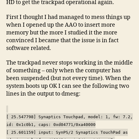
HD to get the trackpad operational again.
First I thought I had managed to mess things up
when I opened up the AAO to insert more
memory but the more I studied it the more
convinced I became that the issue is in fact
software related.
The trackpad never stops working in the middle
of something – only when the computer has
been suspended (but not every time). When the
system boots up OK I can see the following two
lines in the output to dmesg:
[ 25.547798] Synaptics Touchpad, model: 1, fw: 7.2,
id: 0x1c0b1, caps: 0xd04771/0xa40000
[ 25.601159] input: SynPS/2 Synaptics TouchPad as