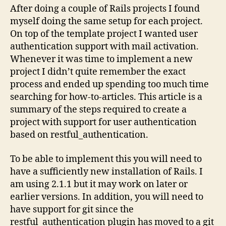
project
After doing a couple of Rails projects I found
myself doing the same setup for each project.
On top of the template project I wanted user
authentication support with mail activation.
Whenever it was time to implement a new
project I didn’t quite remember the exact
process and ended up spending too much time
searching for how-to-articles. This article is a
summary of the steps required to create a
project with support for user authentication
based on restful_authentication.
To be able to implement this you will need to
have a sufficiently new installation of Rails. I
am using 2.1.1 but it may work on later or
earlier versions. In addition, you will need to
have support for git since the
restful_authentication plugin has moved to a git