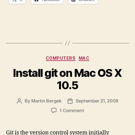
Categories
COMPUTERS
MAC
Install git on Mac OS X
10.5
By
Martin Bergek
September 21, 2008
Post
Post
author
date
on
1 Comment
Install
git
on
Git is the version control system initially