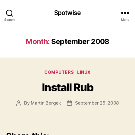
Spotwise
Search
Menu
Month:
September 2008
Categories
COMPUTERS
LINUX
Install Rub
By
Martin Bergek
September 25, 2008
Post
Post
author
date