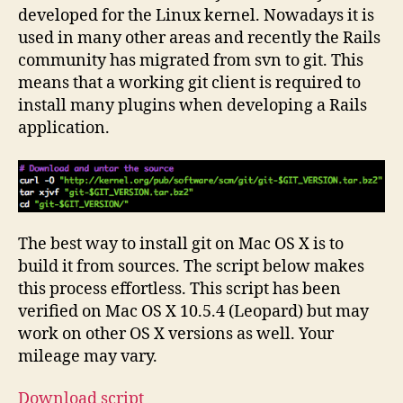
Mac
developed for the Linux kernel. Nowadays it is
OS
used in many other areas and recently the Rails
X
community has migrated from svn to git. This
10.5
means that a working git client is required to
install many plugins when developing a Rails
application.
The best way to install git on Mac OS X is to
build it from sources. The script below makes
this process effortless. This script has been
verified on Mac OS X 10.5.4 (Leopard) but may
work on other OS X versions as well. Your
mileage may vary.
Download script