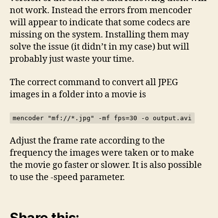
not work. Instead the errors from mencoder
will appear to indicate that some codecs are
missing on the system. Installing them may
solve the issue (it didn’t in my case) but will
probably just waste your time.
The correct command to convert all JPEG
images in a folder into a movie is
mencoder "mf://*.jpg" -mf fps=30 -o output.avi
Adjust the frame rate according to the
frequency the images were taken or to make
the movie go faster or slower. It is also possible
to use the -speed parameter.