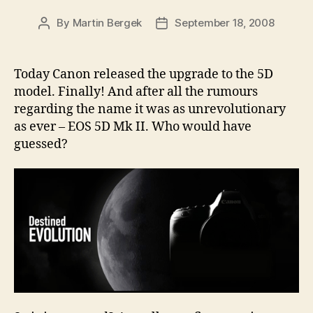
By
Martin Bergek
September 18, 2008
Post
Post
author
date
Today Canon released the upgrade to the 5D
model. Finally! And after all the rumours
regarding the name it was as unrevolutionary
as ever – EOS 5D Mk II. Who would have
guessed?