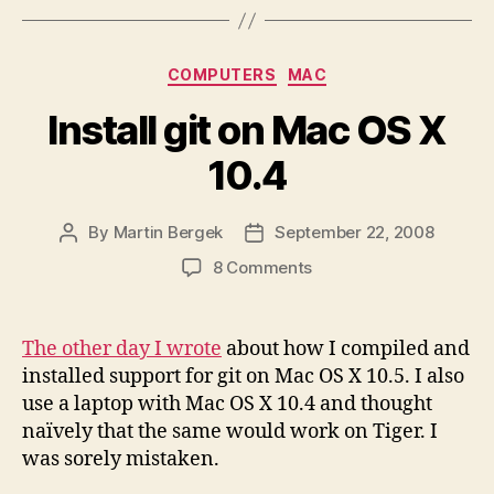
Categories
COMPUTERS
MAC
Install git on Mac OS X
10.4
By
Martin Bergek
September 22, 2008
Post
Post
author
date
on
8 Comments
Install
git
on
The other day I wrote
about how I compiled and
Mac
installed support for git on Mac OS X 10.5. I also
OS
use a laptop with Mac OS X 10.4 and thought
X
naïvely that the same would work on Tiger. I
10.4
was sorely mistaken.