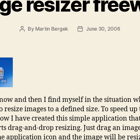
ge resizer free
By
Martin Bergek
June 30, 2006
Post
Post
author
date
now and then I find myself in the situation w
o resize images to a defined size. To speed up 
ow I have created this simple application tha
ts drag-and-drop resizing. Just drag an image
he application icon and the image will be res