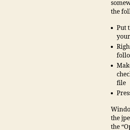
somewh
the fo
Put 
your
Righ
foll
Make
chec
file
Pres
Window
the jp
the “O