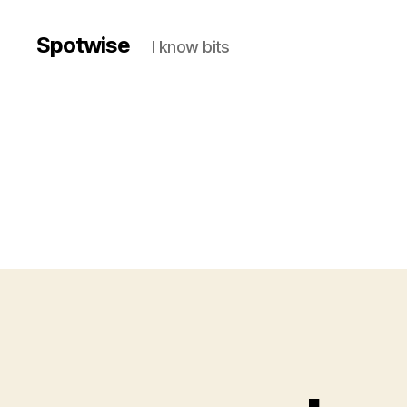
Spotwise
I know bits