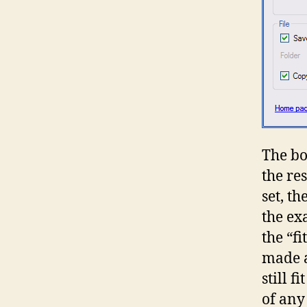
The bo
the res
set, t
the ex
the “f
made a
still 
of any