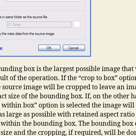
unding box is the largest possible image that 
ult of the operation. If the “crop to box” optio
he source image will be cropped to leave an im
act size of the bounding box. If, on the other 
it within box” option is selected the image will
s large as possible with retained aspect rati
fit within the bounding box. The bounding box
 size and the cropping, if required, will be do