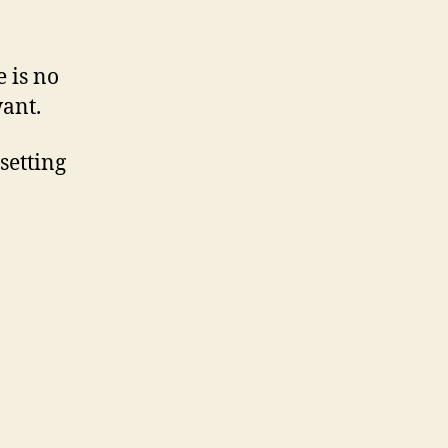
 is no
want.
 setting