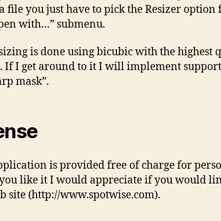
 a file you just have to pick the Resizer option
Open with…” submenu.
sizing is done using bicubic with the highest 
. If I get around to it I will implement support
rp mask”.
ense
pplication is provided free of charge for pers
 you like it I would appreciate if you would li
 site (http://www.spotwise.com).