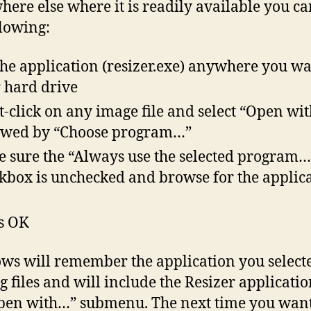
ere else where it is readily available you ca
llowing:
the application (resizer.exe) anywhere you w
 hard drive
t-click on any image file and select “Open wi
owed by “Choose program…”
 sure the “Always use the selected program…
kbox is unchecked and browse for the applic
s OK
s will remember the application you selecte
eg files and will include the Resizer applicati
pen with…” submenu. The next time you want