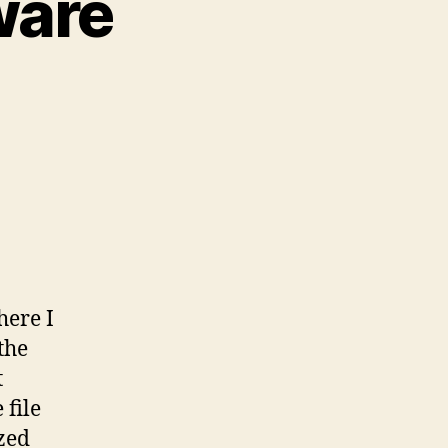
ware
here I
the
t
 file
ized