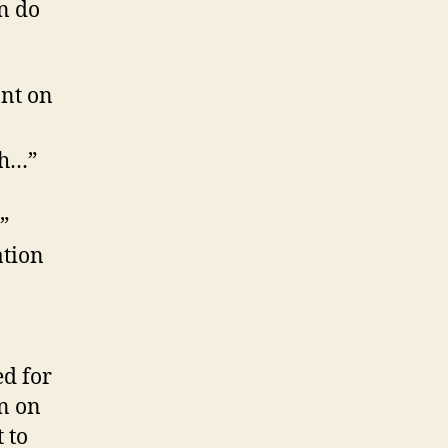
n do
ant on
th…”
”
ation
d for
on on
 to