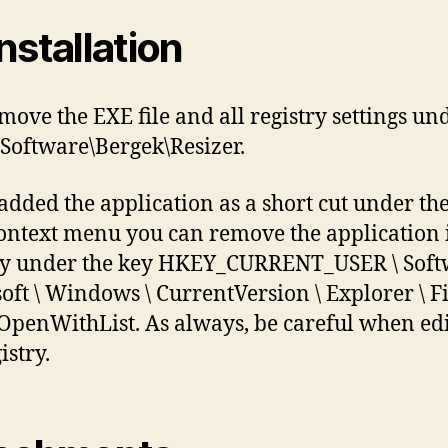
nstallation
emove the EXE file and all registry settings un
oftware\Bergek\Resizer.
 added the application as a short cut under the
context menu you can remove the application 
ry under the key HKEY_CURRENT_USER \ Soft
oft \ Windows \ CurrentVersion \ Explorer \ F
 \ OpenWithList. As always, be careful when ed
istry.