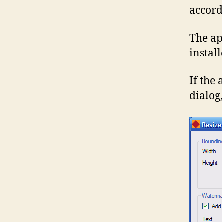
accordi
The ap
instal
If the 
dialog