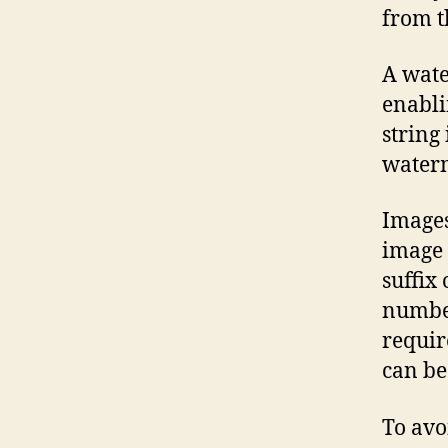
from t
A wate
enabli
string 
waterm
Images
image 
suffix
number
requir
can be
To avo