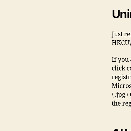
Uni
Just r
HKCU\S
If you
click 
regist
Micros
\ .jpg
the reg