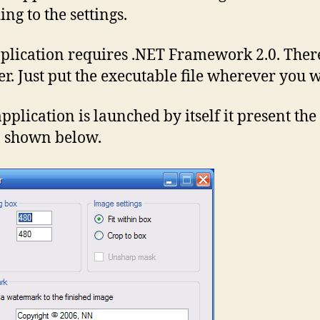
ng to the settings.
plication requires .NET Framework 2.0. There
ler. Just put the executable file wherever you 
application is launched by itself it present the
, shown below.