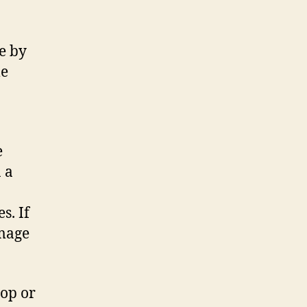
e by
le
e
 a
s. If
image
top or