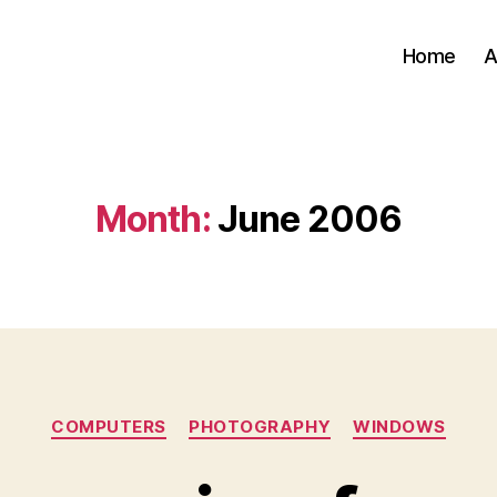
Home
A
Month:
June 2006
Categories
COMPUTERS
PHOTOGRAPHY
WINDOWS