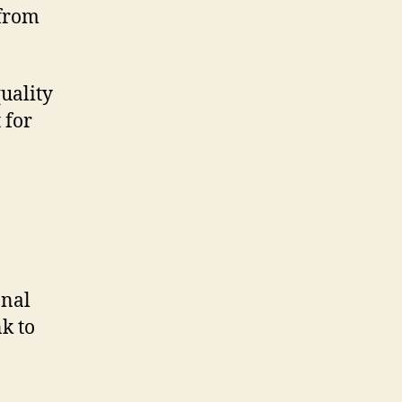
 from
quality
 for
onal
nk to