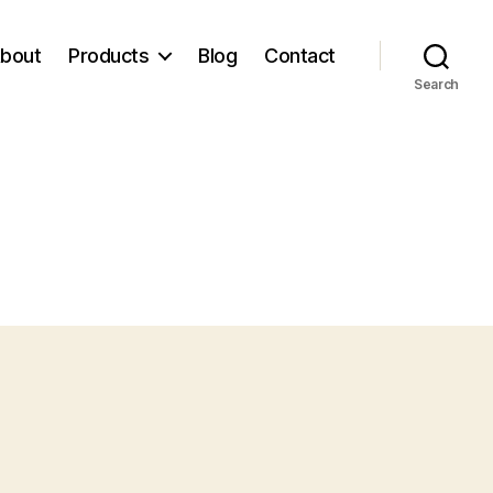
bout
Products
Blog
Contact
Search