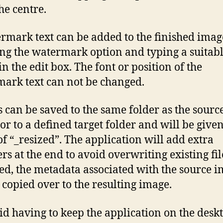
he centre.
rmark text can be added to the finished imag
ng the watermark option and typing a suitab
in the edit box. The font or position of the
ark text can not be changed.
 can be saved to the same folder as the sourc
or to a defined target folder and will be given
 of “_resized”. The application will add extra
s at the end to avoid overwriting existing file
ed, the metadata associated with the source 
 copied over to the resulting image.
id having to keep the application on the desk