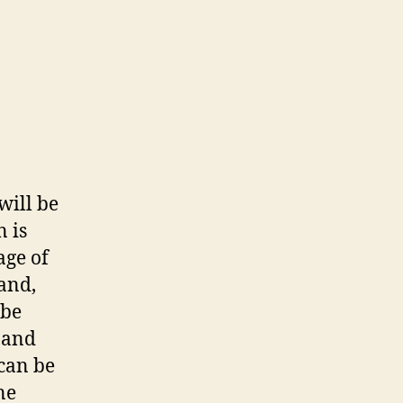
will be
n is
age of
hand,
 be
o and
 can be
ne