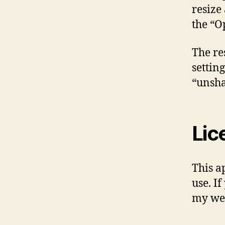
resize
the “
The re
setting
“unsha
Lic
This a
use. If
my web