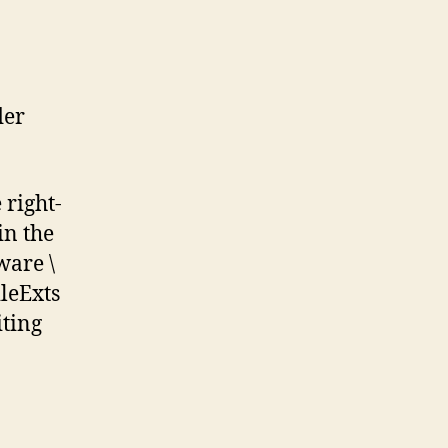
der
 right-
in the
ware \
ileExts
iting