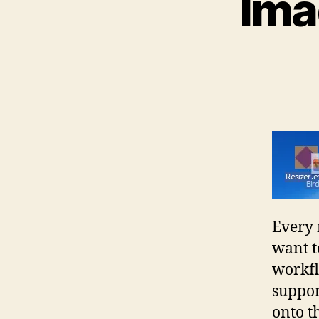
Ima
Every 
want t
workfl
suppor
onto t