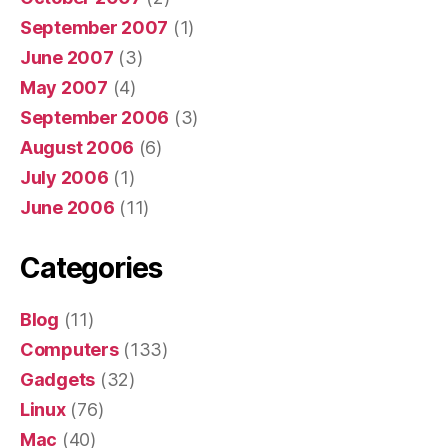
September 2007
(1)
June 2007
(3)
May 2007
(4)
September 2006
(3)
August 2006
(6)
July 2006
(1)
June 2006
(11)
Categories
Blog
(11)
Computers
(133)
Gadgets
(32)
Linux
(76)
Mac
(40)