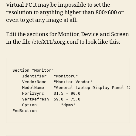
Virtual PC it may be impossible to set the
resolution to anything higher than 800×600 or
even to get any image at all.
Edit the sections for Monitor, Device and Screen
in the file /etc/X11/xorg.conf to look like this:
Section "Monitor"
    Identifier   "Monitor0"

    VendorName   "Monitor Vendor"

    ModelName    "General Laptop Display Panel 1280
    HorizSync    31.5 - 90.0

    VertRefresh  59.0 - 75.0

    Option	    "dpms"

EndSection