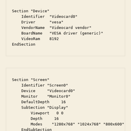
Section "Device"

    Identifier  "Videocard0"

    Driver      "vesa"

    VendorName  "Videocard vendor"

    BoardName   "VESA driver (generic)"

    VideoRam    8192

EndSection
Section "Screen"

    Identifier "Screen0"

    Device     "Videocard0"

    Monitor    "Monitor0"

    DefaultDepth     16

    SubSection "Display"

        Viewport   0 0

        Depth     16

        Modes    "1280x768" "1024x768" "800x600" "6
    EndSubSection
