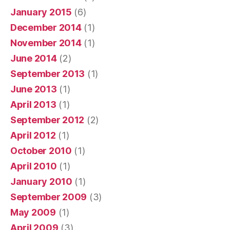
January 2015
(6)
December 2014
(1)
November 2014
(1)
June 2014
(2)
September 2013
(1)
June 2013
(1)
April 2013
(1)
September 2012
(2)
April 2012
(1)
October 2010
(1)
April 2010
(1)
January 2010
(1)
September 2009
(3)
May 2009
(1)
April 2009
(3)