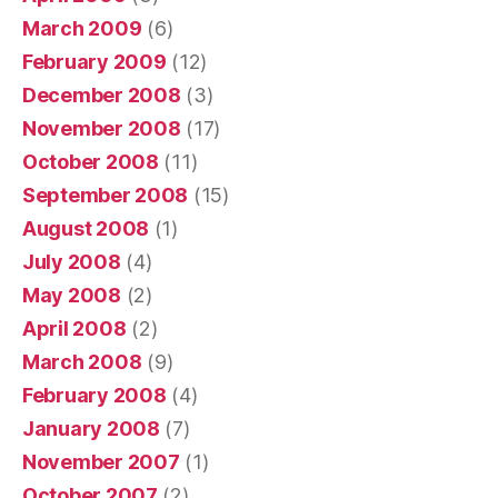
March 2009
(6)
February 2009
(12)
December 2008
(3)
November 2008
(17)
October 2008
(11)
September 2008
(15)
August 2008
(1)
July 2008
(4)
May 2008
(2)
April 2008
(2)
March 2008
(9)
February 2008
(4)
January 2008
(7)
November 2007
(1)
October 2007
(2)