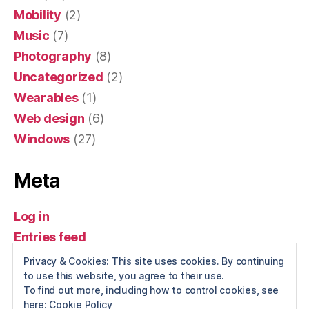
Mobility
(2)
Music
(7)
Photography
(8)
Uncategorized
(2)
Wearables
(1)
Web design
(6)
Windows
(27)
Meta
Log in
Entries feed
Comments feed
Privacy & Cookies: This site uses cookies. By continuing
to use this website, you agree to their use.
WordPress.org
To find out more, including how to control cookies, see
here:
Cookie Policy