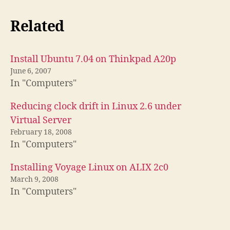
Related
Install Ubuntu 7.04 on Thinkpad A20p
June 6, 2007
In "Computers"
Reducing clock drift in Linux 2.6 under
Virtual Server
February 18, 2008
In "Computers"
Installing Voyage Linux on ALIX 2c0
March 9, 2008
In "Computers"