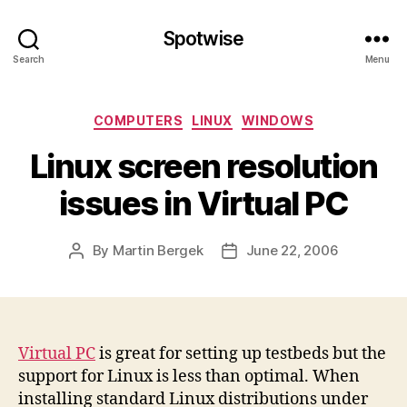
Spotwise
Search
Menu
Categories
COMPUTERS
LINUX
WINDOWS
Linux screen resolution
issues in Virtual PC
By
Martin Bergek
June 22, 2006
Post
Post
author
date
Virtual PC
is great for setting up testbeds but the
support for Linux is less than optimal. When
installing standard Linux distributions under