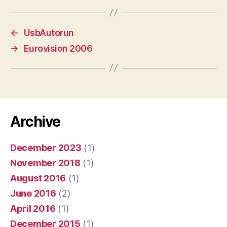
←
UsbAutorun
→
Eurovision 2006
Archive
December 2023
(1)
November 2018
(1)
August 2016
(1)
June 2016
(2)
April 2016
(1)
December 2015
(1)