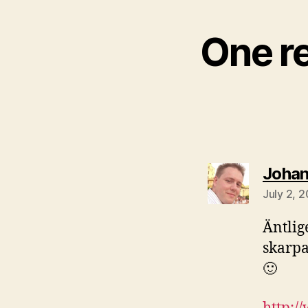
One r
Joha
July 2, 
Äntlige
skarpa
🙂