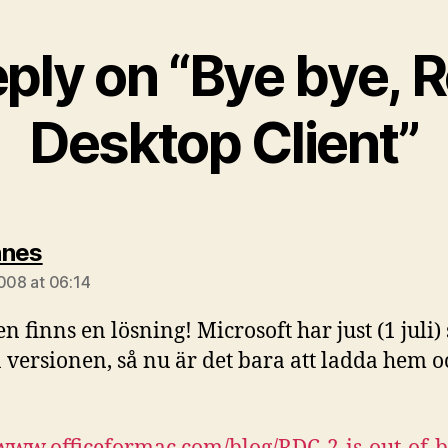
eply on “Bye bye, 
Desktop Client”
says:
nnes
2008 at 06:14
n finns en lösning! Microsoft har just (1 juli)
 versionen, så nu är det bara att ladda hem o