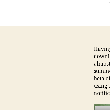
Havin
downlo
almost
summer
beta o
using t
notific