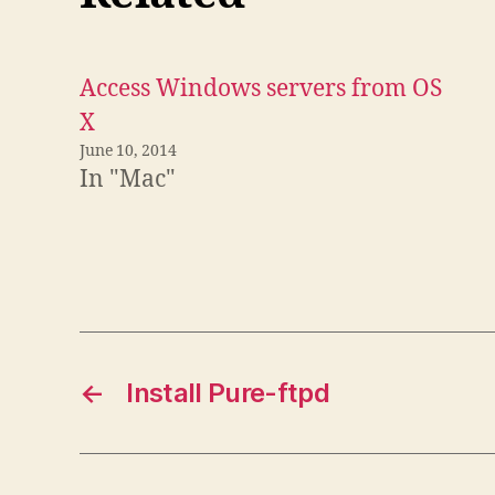
Access Windows servers from OS
X
June 10, 2014
In "Mac"
←
Install Pure-ftpd