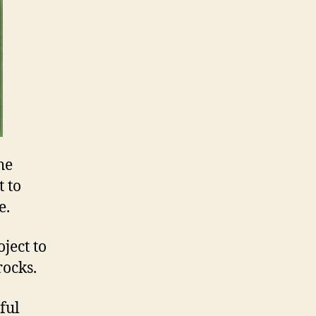
he
 to
e.
ject to
rocks.
ful