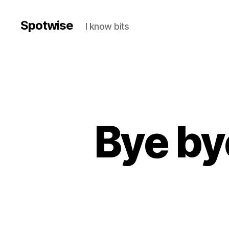
Spotwise
I know bits
Bye by