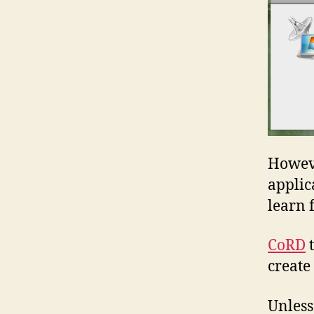
Howeve
applic
learn 
CoRD
t
create
Unless