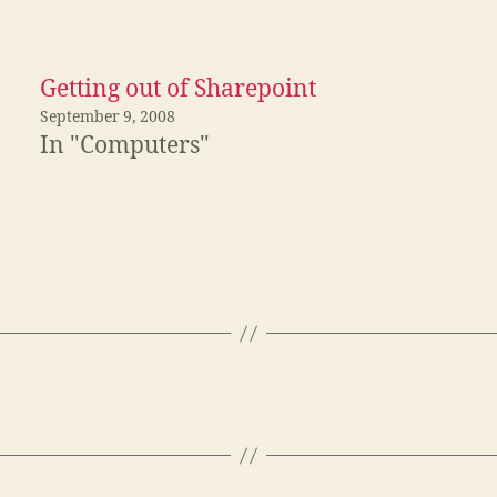
Getting out of Sharepoint
September 9, 2008
In "Computers"