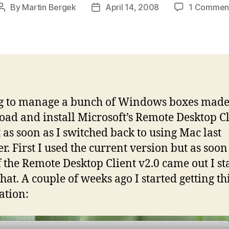
By
Martin Bergek
April 14, 2008
1 Commen
Post
Post
author
date
g to manage a bunch of Windows boxes mad
ad and install Microsoft’s Remote Desktop Cl
 as soon as I switched back to using Mac last
. First I used the current version but as soon
f the Remote Desktop Client v2.0 came out I st
hat. A couple of weeks ago I started getting th
ation: