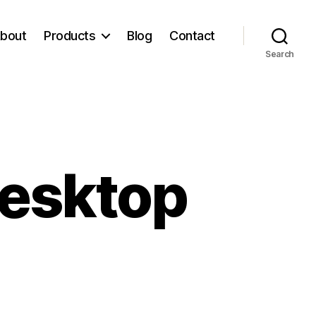
bout
Products
Blog
Contact
Search
Desktop