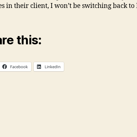
es in their client, I won’t be switching back to
re this:
Facebook
LinkedIn