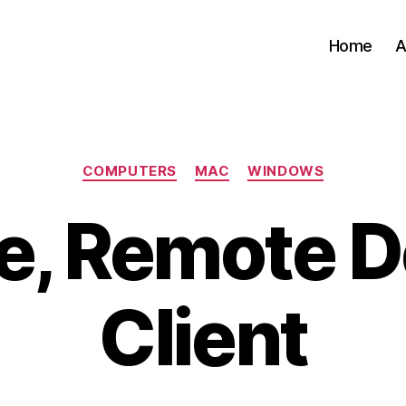
Home
A
Categories
COMPUTERS
MAC
WINDOWS
e, Remote 
Client