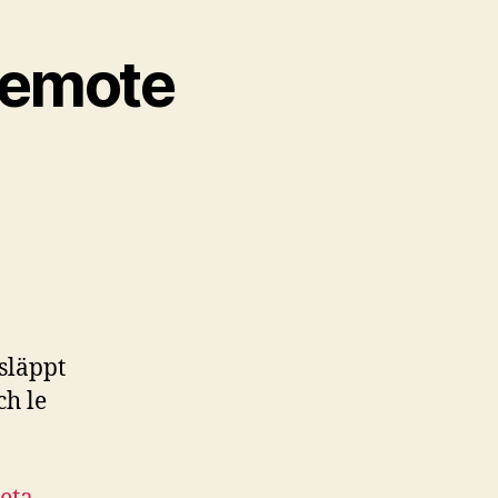
Remote
 släppt
ch le