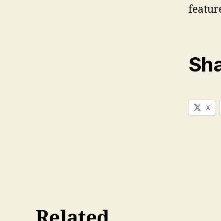
featur
Sha
X
Related