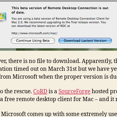
r, there is no file to download. Apparently, t
ation timed out on March 31st but we have yet
from Microsoft when the proper version is du
o the rescue.
CoRD
is a
SourceForge
hosted pro
 a free remote desktop client for Mac – and it 
 Microsoft comes up with some extremely use