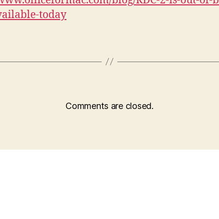
/www.officeformac.com/blog/RDC-2-is-out-of-b
ailable-today
Comments are closed.