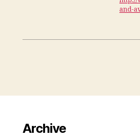
http:/
and-av
Archive