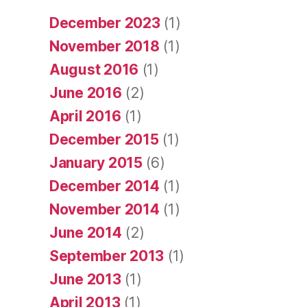
December 2023
(1)
November 2018
(1)
August 2016
(1)
June 2016
(2)
April 2016
(1)
December 2015
(1)
January 2015
(6)
December 2014
(1)
November 2014
(1)
June 2014
(2)
September 2013
(1)
June 2013
(1)
April 2013
(1)