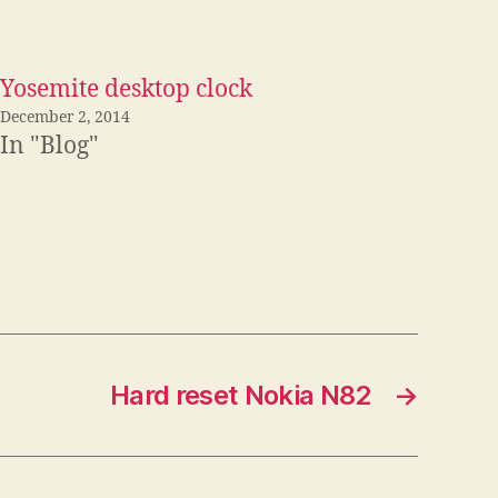
Yosemite desktop clock
December 2, 2014
In "Blog"
Hard reset Nokia N82
→