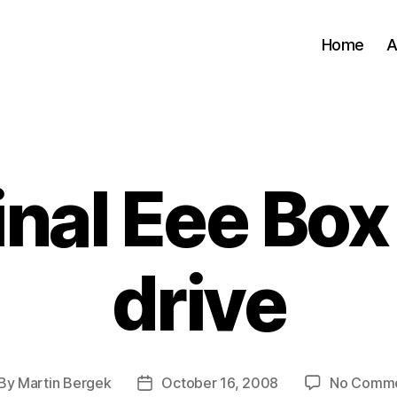
Home
A
Categories
inal Eee Box
drive
By
Martin Bergek
October 16, 2008
No Comm
st
Post