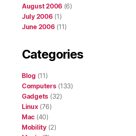
August 2006
(6)
July 2006
(1)
June 2006
(11)
Categories
Blog
(11)
Computers
(133)
Gadgets
(32)
Linux
(76)
Mac
(40)
Mobility
(2)