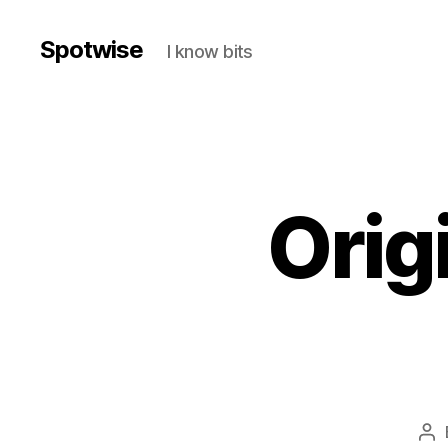
Spotwise
I know bits
Orig
Po