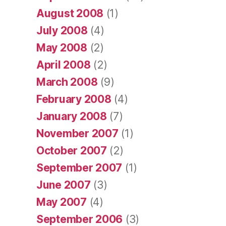
August 2008
(1)
July 2008
(4)
May 2008
(2)
April 2008
(2)
March 2008
(9)
February 2008
(4)
January 2008
(7)
November 2007
(1)
October 2007
(2)
September 2007
(1)
June 2007
(3)
May 2007
(4)
September 2006
(3)