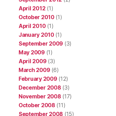
April 2012
(1)
October 2010
(1)
April 2010
(1)
January 2010
(1)
September 2009
(3)
May 2009
(1)
April 2009
(3)
March 2009
(6)
February 2009
(12)
December 2008
(3)
November 2008
(17)
October 2008
(11)
September 2008
(15)