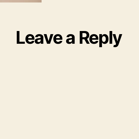
Leave a Reply