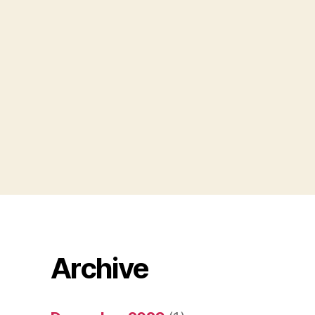
Archive