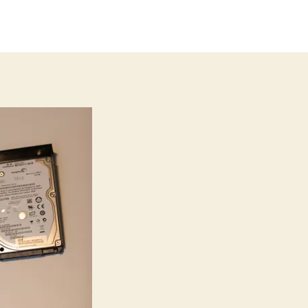
thor
date