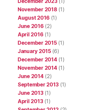
December 2023
(1)
November 2018
(1)
August 2016
(1)
June 2016
(2)
April 2016
(1)
December 2015
(1)
January 2015
(6)
December 2014
(1)
November 2014
(1)
June 2014
(2)
September 2013
(1)
June 2013
(1)
April 2013
(1)
September 2012
(2)