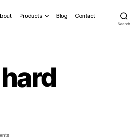
bout
Products
Blog
Contact
Search
 hard
on
ents