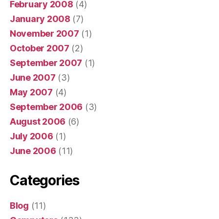
February 2008
(4)
January 2008
(7)
November 2007
(1)
October 2007
(2)
September 2007
(1)
June 2007
(3)
May 2007
(4)
September 2006
(3)
August 2006
(6)
July 2006
(1)
June 2006
(11)
Categories
Blog
(11)