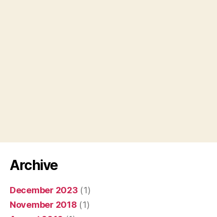
Archive
December 2023
(1)
November 2018
(1)