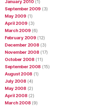
January 2010
(1)
September 2009
(3)
May 2009
(1)
April 2009
(3)
March 2009
(6)
February 2009
(12)
December 2008
(3)
November 2008
(17)
October 2008
(11)
September 2008
(15)
August 2008
(1)
July 2008
(4)
May 2008
(2)
April 2008
(2)
March 2008
(9)