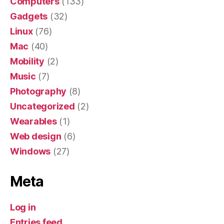
Computers
(133)
Gadgets
(32)
Linux
(76)
Mac
(40)
Mobility
(2)
Music
(7)
Photography
(8)
Uncategorized
(2)
Wearables
(1)
Web design
(6)
Windows
(27)
Meta
Log in
Entries feed