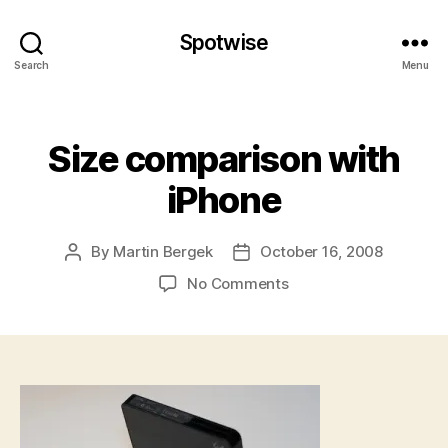
Spotwise
Search
Menu
Categories
Size comparison with
iPhone
By
Martin Bergek
October 16, 2008
Post
Post
author
date
on
No Comments
Size
comparison
with
iPhone