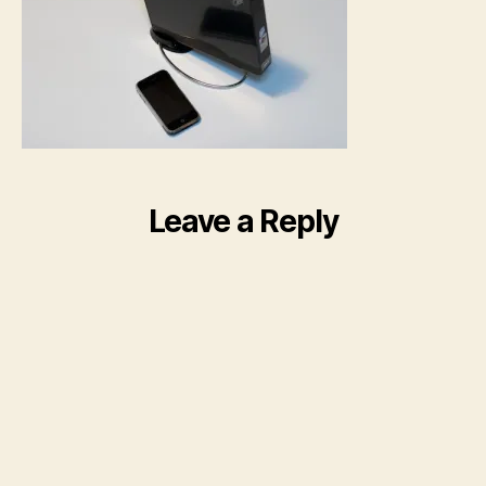
Leave a Reply