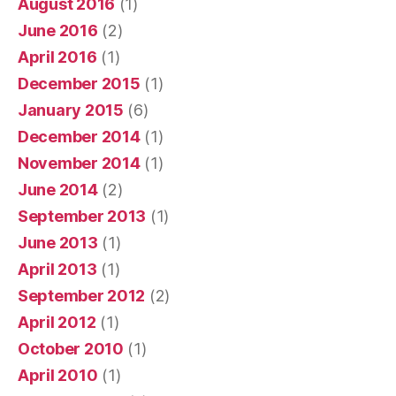
August 2016
(1)
June 2016
(2)
April 2016
(1)
December 2015
(1)
January 2015
(6)
December 2014
(1)
November 2014
(1)
June 2014
(2)
September 2013
(1)
June 2013
(1)
April 2013
(1)
September 2012
(2)
April 2012
(1)
October 2010
(1)
April 2010
(1)