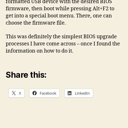
formatted USB device with the desired BIOS
firmware, then boot while pressing Alt+F2 to
get into a special boot menu. There, one can
choose the firmware file.
This was definitely the simplest BIOS upgrade
processes I have come across – once I found the
information on how to do it.
Share this:
X
Facebook
LinkedIn