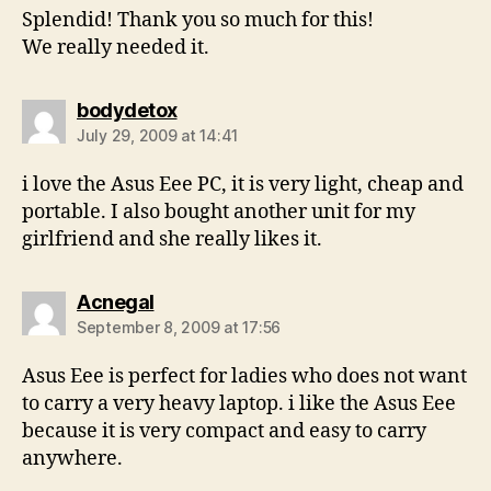
Splendid! Thank you so much for this!
We really needed it.
says:
bodydetox
July 29, 2009 at 14:41
i love the Asus Eee PC, it is very light, cheap and
portable. I also bought another unit for my
girlfriend and she really likes it.
says:
Acnegal
September 8, 2009 at 17:56
Asus Eee is perfect for ladies who does not want
to carry a very heavy laptop. i like the Asus Eee
because it is very compact and easy to carry
anywhere.