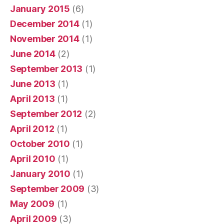
January 2015
(6)
December 2014
(1)
November 2014
(1)
June 2014
(2)
September 2013
(1)
June 2013
(1)
April 2013
(1)
September 2012
(2)
April 2012
(1)
October 2010
(1)
April 2010
(1)
January 2010
(1)
September 2009
(3)
May 2009
(1)
April 2009
(3)