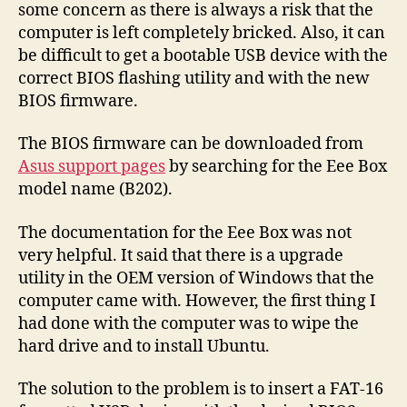
some concern as there is always a risk that the
computer is left completely bricked. Also, it can
be difficult to get a bootable USB device with the
correct BIOS flashing utility and with the new
BIOS firmware.
The BIOS firmware can be downloaded from
Asus support pages
by searching for the Eee Box
model name (B202).
The documentation for the Eee Box was not
very helpful. It said that there is a upgrade
utility in the OEM version of Windows that the
computer came with. However, the first thing I
had done with the computer was to wipe the
hard drive and to install Ubuntu.
The solution to the problem is to insert a FAT-16