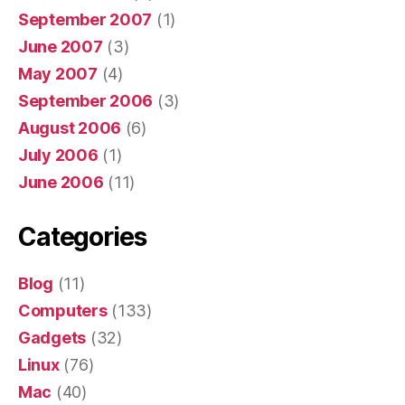
September 2007
(1)
June 2007
(3)
May 2007
(4)
September 2006
(3)
August 2006
(6)
July 2006
(1)
June 2006
(11)
Categories
Blog
(11)
Computers
(133)
Gadgets
(32)
Linux
(76)
Mac
(40)