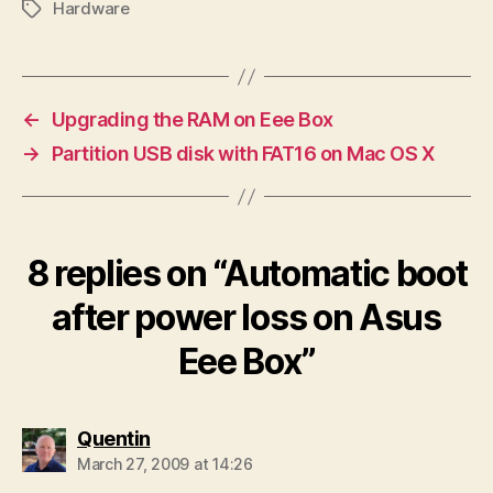
Hardware
Tags
←
Upgrading the RAM on Eee Box
→
Partition USB disk with FAT16 on Mac OS X
8 replies on “Automatic boot
after power loss on Asus
Eee Box”
says:
Quentin
March 27, 2009 at 14:26