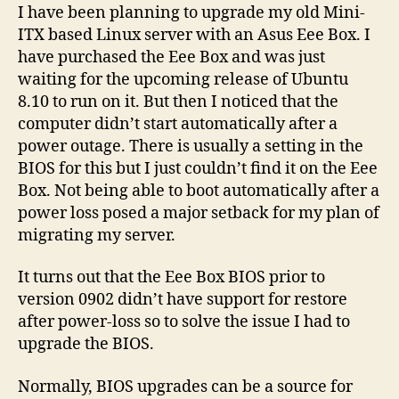
loss
I have been planning to upgrade my old Mini-
on
ITX based Linux server with an Asus Eee Box. I
Asus
have purchased the Eee Box and was just
Eee
waiting for the upcoming release of Ubuntu
Box
8.10 to run on it. But then I noticed that the
computer didn’t start automatically after a
power outage. There is usually a setting in the
BIOS for this but I just couldn’t find it on the Eee
Box. Not being able to boot automatically after a
power loss posed a major setback for my plan of
migrating my server.
It turns out that the Eee Box BIOS prior to
version 0902 didn’t have support for restore
after power-loss so to solve the issue I had to
upgrade the BIOS.
Normally, BIOS upgrades can be a source for