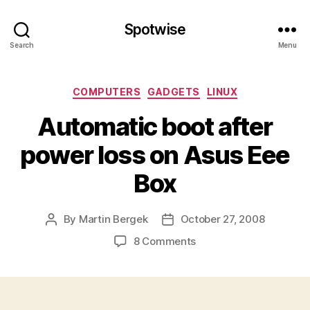
Spotwise
Search
Menu
Categories
COMPUTERS
GADGETS
LINUX
Automatic boot after
power loss on Asus Eee
Box
By
Martin Bergek
October 27, 2008
Post
Post
author
date
on
8 Comments
Automatic
boot
after
power