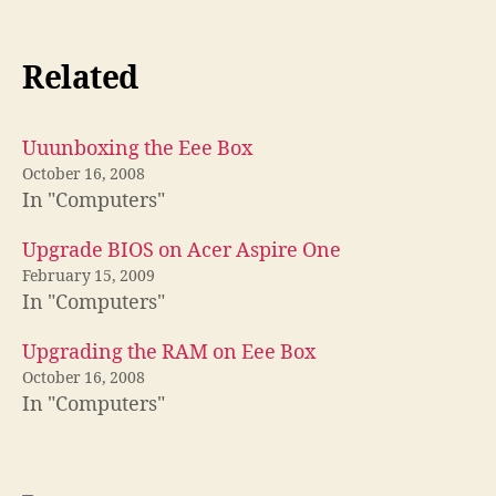
Related
Uuunboxing the Eee Box
October 16, 2008
In "Computers"
Upgrade BIOS on Acer Aspire One
February 15, 2009
In "Computers"
Upgrading the RAM on Eee Box
October 16, 2008
In "Computers"