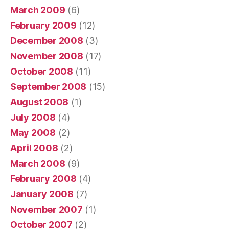
March 2009
(6)
February 2009
(12)
December 2008
(3)
November 2008
(17)
October 2008
(11)
September 2008
(15)
August 2008
(1)
July 2008
(4)
May 2008
(2)
April 2008
(2)
March 2008
(9)
February 2008
(4)
January 2008
(7)
November 2007
(1)
October 2007
(2)