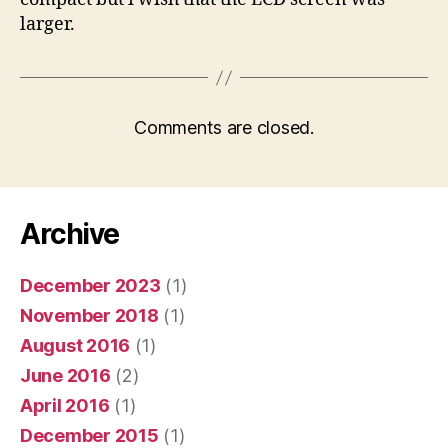
larger.
Comments are closed.
Archive
December 2023
(1)
November 2018
(1)
August 2016
(1)
June 2016
(2)
April 2016
(1)
December 2015
(1)