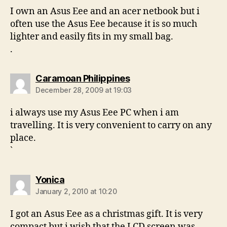
I own an Asus Eee and an acer netbook but i
often use the Asus Eee because it is so much
lighter and easily fits in my small bag.
.
says:
Caramoan Philippines
December 28, 2009 at 19:03
i always use my Asus Eee PC when i am
travelling. It is very convenient to carry on any
place.
`
says:
Yonica
January 2, 2010 at 10:20
I got an Asus Eee as a christmas gift. It is very
compact but i wish that the LCD screen was