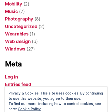
Mobility
(2)
Music
(7)
Photography
(8)
Uncategorized
(2)
Wearables
(1)
Web design
(6)
Windows
(27)
Meta
Log in
Entries feed
Comments feed
Privacy & Cookies: This site uses cookies. By continuing
to use this website, you agree to their use.
WordPress.org
To find out more, including how to control cookies, see
here:
Cookie Policy