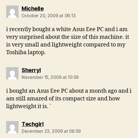
says:
Michelle
October 20, 2009 at 06:13
i recently bought a white Asus Eee PC and i am
very surprised about the size of this machine. it
is very small and lightweight compared to my
Toshiba laptop.
says:
Sherryl
November 15, 2009 at 10:59
i bought an Asus Eee PC about a month ago and i
am still amazed of its compact size and how
lightweight it is. `
says:
Techgirl
December 23, 2009 at 08:59