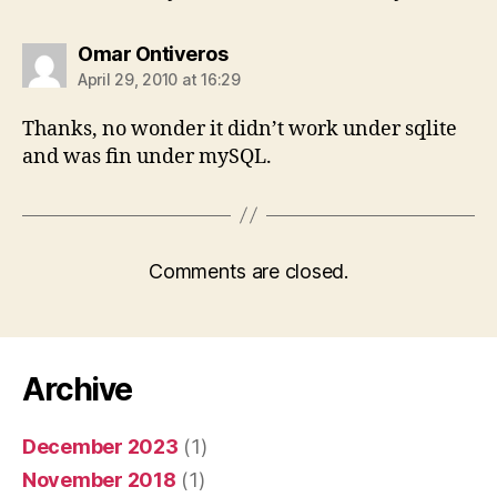
says:
Omar Ontiveros
April 29, 2010 at 16:29
Thanks, no wonder it didn’t work under sqlite
and was fin under mySQL.
Comments are closed.
Archive
December 2023
(1)
November 2018
(1)