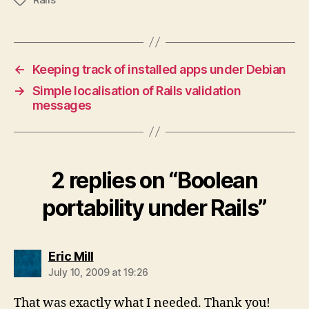
Tags
←
Keeping track of installed apps under Debian
→
Simple localisation of Rails validation
messages
2 replies on “Boolean
portability under Rails”
says:
Eric Mill
July 10, 2009 at 19:26
That was exactly what I needed. Thank you!