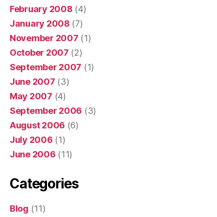
February 2008
(4)
January 2008
(7)
November 2007
(1)
October 2007
(2)
September 2007
(1)
June 2007
(3)
May 2007
(4)
September 2006
(3)
August 2006
(6)
July 2006
(1)
June 2006
(11)
Categories
Blog
(11)