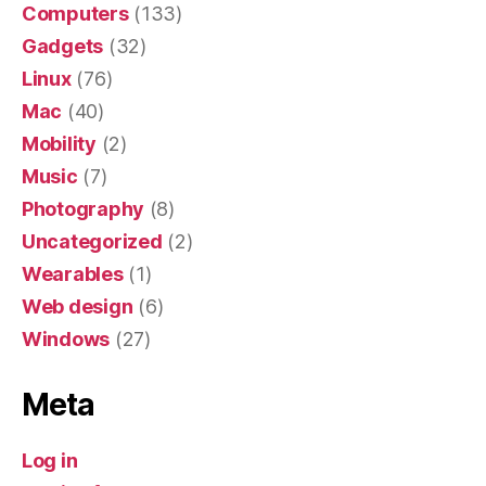
Computers
(133)
Gadgets
(32)
Linux
(76)
Mac
(40)
Mobility
(2)
Music
(7)
Photography
(8)
Uncategorized
(2)
Wearables
(1)
Web design
(6)
Windows
(27)
Meta
Log in