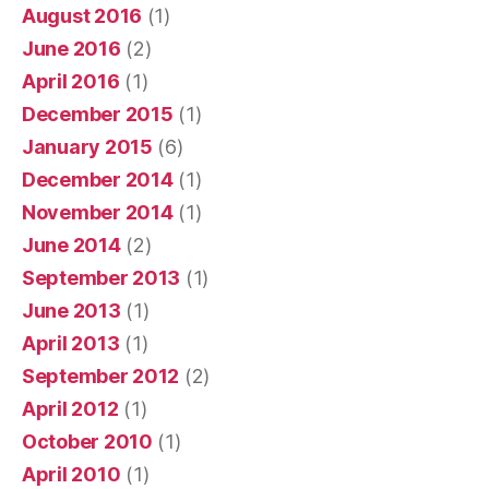
August 2016
(1)
June 2016
(2)
April 2016
(1)
December 2015
(1)
January 2015
(6)
December 2014
(1)
November 2014
(1)
June 2014
(2)
September 2013
(1)
June 2013
(1)
April 2013
(1)
September 2012
(2)
April 2012
(1)
October 2010
(1)
April 2010
(1)