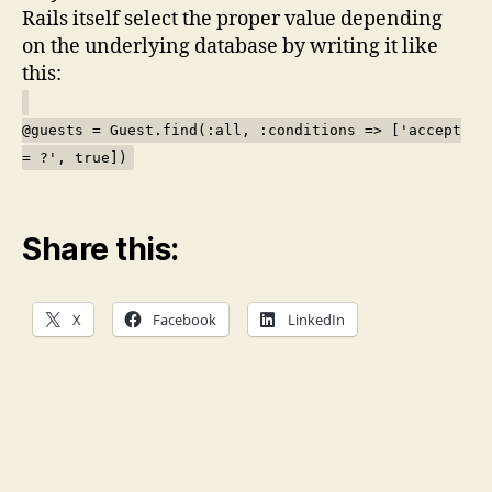
Rails itself select the proper value depending
on the underlying database by writing it like
this:
@guests = Guest.find(:all, :conditions => ['accept
= ?', true])
Share this:
X
Facebook
LinkedIn