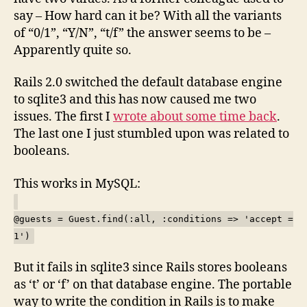
say – How hard can it be? With all the variants
of “0/1”, “Y/N”, “t/f” the answer seems to be –
Apparently quite so.
Rails 2.0 switched the default database engine
to sqlite3 and this has now caused me two
issues. The first I
wrote about some time back
.
The last one I just stumbled upon was related to
booleans.
This works in MySQL:
@guests = Guest.find(:all, :conditions => 'accept =
1')
But it fails in sqlite3 since Rails stores booleans
as ‘t’ or ‘f’ on that database engine. The portable
way to write the condition in Rails is to make