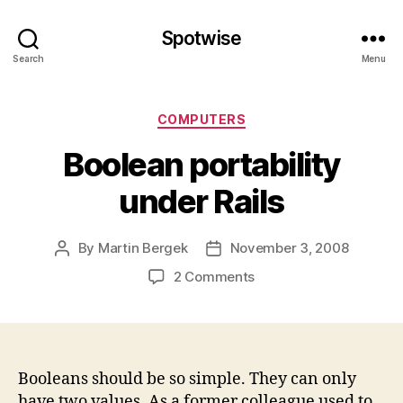
Spotwise
Search
Menu
Categories
COMPUTERS
Boolean portability
under Rails
By
Martin Bergek
November 3, 2008
Post
Post
author
date
on
2 Comments
Boolean
portability
under
Rails
Booleans should be so simple. They can only
have two values. As a former colleague used to