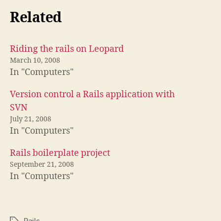
Related
Riding the rails on Leopard
March 10, 2008
In "Computers"
Version control a Rails application with
SVN
July 21, 2008
In "Computers"
Rails boilerplate project
September 21, 2008
In "Computers"
Rails