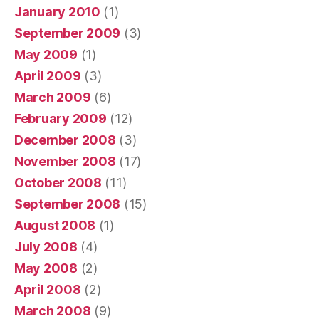
January 2010
(1)
September 2009
(3)
May 2009
(1)
April 2009
(3)
March 2009
(6)
February 2009
(12)
December 2008
(3)
November 2008
(17)
October 2008
(11)
September 2008
(15)
August 2008
(1)
July 2008
(4)
May 2008
(2)
April 2008
(2)
March 2008
(9)