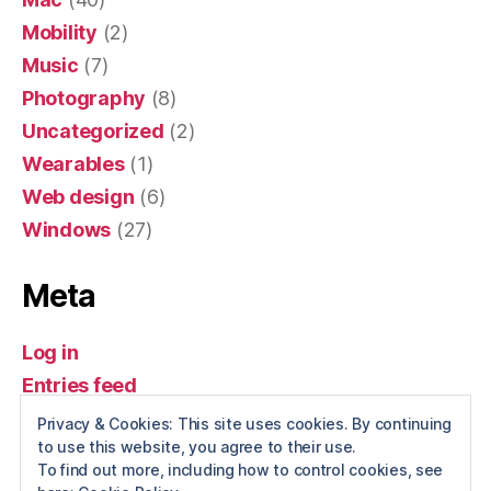
Mobility
(2)
Music
(7)
Photography
(8)
Uncategorized
(2)
Wearables
(1)
Web design
(6)
Windows
(27)
Meta
Log in
Entries feed
Comments feed
Privacy & Cookies: This site uses cookies. By continuing
to use this website, you agree to their use.
WordPress.org
To find out more, including how to control cookies, see