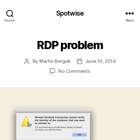
Spotwise
Search
Menu
RDP problem
By
Martin Bergek
June 10, 2014
Post
Post
author
date
on
No Comments
RDP
problem