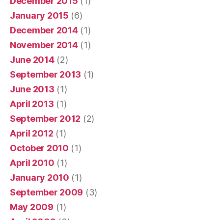
December 2015
(1)
January 2015
(6)
December 2014
(1)
November 2014
(1)
June 2014
(2)
September 2013
(1)
June 2013
(1)
April 2013
(1)
September 2012
(2)
April 2012
(1)
October 2010
(1)
April 2010
(1)
January 2010
(1)
September 2009
(3)
May 2009
(1)