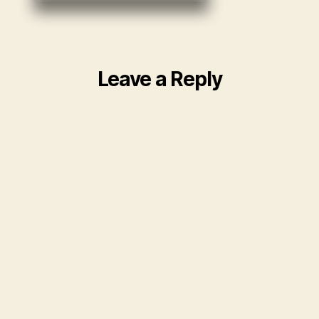
Leave a Reply