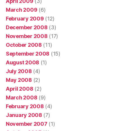
April 2009
(3)
March 2009
(6)
February 2009
(12)
December 2008
(3)
November 2008
(17)
October 2008
(11)
September 2008
(15)
August 2008
(1)
July 2008
(4)
May 2008
(2)
April 2008
(2)
March 2008
(9)
February 2008
(4)
January 2008
(7)
November 2007
(1)