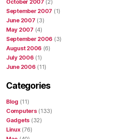
October 2007
(2)
September 2007
(1)
June 2007
(3)
May 2007
(4)
September 2006
(3)
August 2006
(6)
July 2006
(1)
June 2006
(11)
Categories
Blog
(11)
Computers
(133)
Gadgets
(32)
Linux
(76)
Mac
(40)