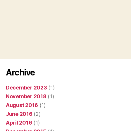
Archive
December 2023
(1)
November 2018
(1)
August 2016
(1)
June 2016
(2)
April 2016
(1)