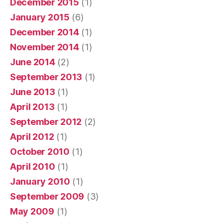
December 2015
(1)
January 2015
(6)
December 2014
(1)
November 2014
(1)
June 2014
(2)
September 2013
(1)
June 2013
(1)
April 2013
(1)
September 2012
(2)
April 2012
(1)
October 2010
(1)
April 2010
(1)
January 2010
(1)
September 2009
(3)
May 2009
(1)