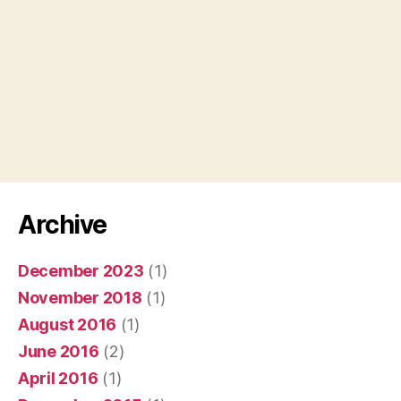
Archive
December 2023
(1)
November 2018
(1)
August 2016
(1)
June 2016
(2)
April 2016
(1)