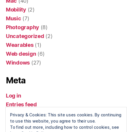
Mac
(40)
Mobility
(2)
Music
(7)
Photography
(8)
Uncategorized
(2)
Wearables
(1)
Web design
(6)
Windows
(27)
Meta
Log in
Entries feed
Comments feed
Privacy & Cookies: This site uses cookies. By continuing
to use this website, you agree to their use.
WordPress.org
To find out more, including how to control cookies, see