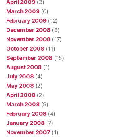
April 2009
(3)
March 2009
(6)
February 2009
(12)
December 2008
(3)
November 2008
(17)
October 2008
(11)
September 2008
(15)
August 2008
(1)
July 2008
(4)
May 2008
(2)
April 2008
(2)
March 2008
(9)
February 2008
(4)
January 2008
(7)
November 2007
(1)