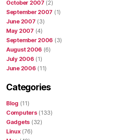
October 2007
(2)
September 2007
(1)
June 2007
(3)
May 2007
(4)
September 2006
(3)
August 2006
(6)
July 2006
(1)
June 2006
(11)
Categories
Blog
(11)
Computers
(133)
Gadgets
(32)
Linux
(76)