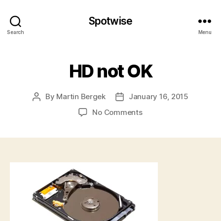
Spotwise
Search
Menu
HD not OK
By
Martin Bergek
January 16, 2015
Post
Post
author
date
on
No Comments
HD
not
OK