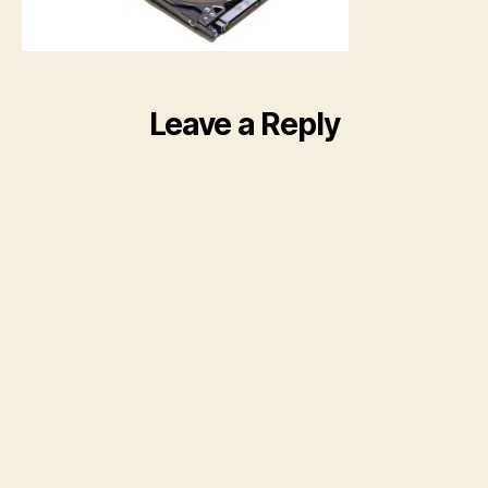
Leave a Reply