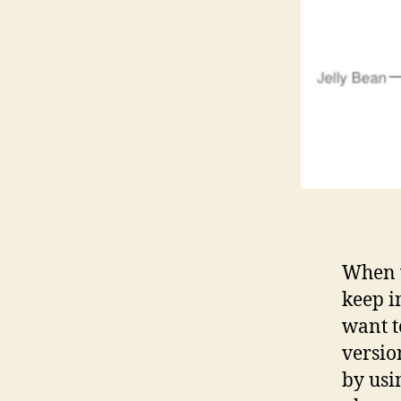
When w
keep i
want t
versio
by usi