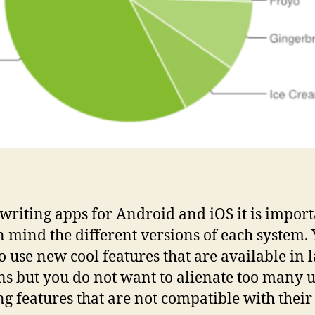
riting apps for Android and iOS it is import
n mind the different versions of each system.
o use new cool features that are available in l
ns but you do not want to alienate too many u
ng features that are not compatible with their