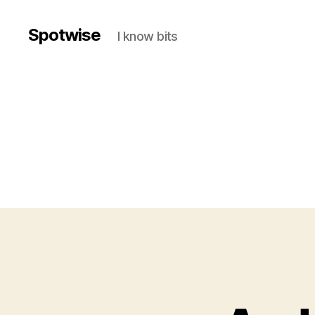
Spotwise
I know bits