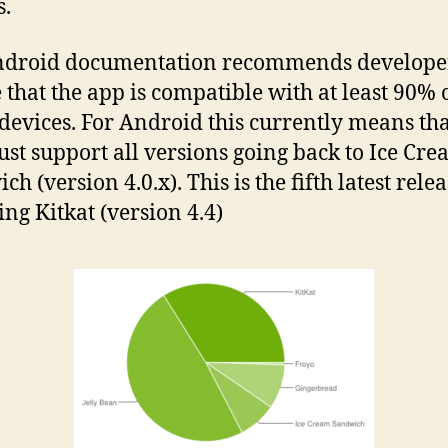
.
ndroid documentation recommends developer
 that the app is compatible with at least 90% 
 devices. For Android this currently means tha
st support all versions going back to Ice Cr
h (version 4.0.x). This is the fifth latest rele
ing Kitkat (version 4.4)