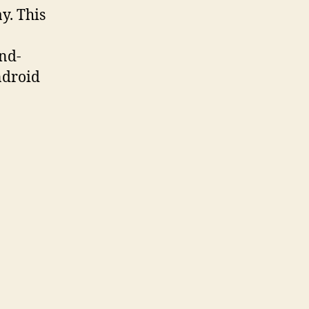
y. This
and-
ndroid