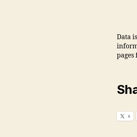
Data i
inform
pages 
Sha
X