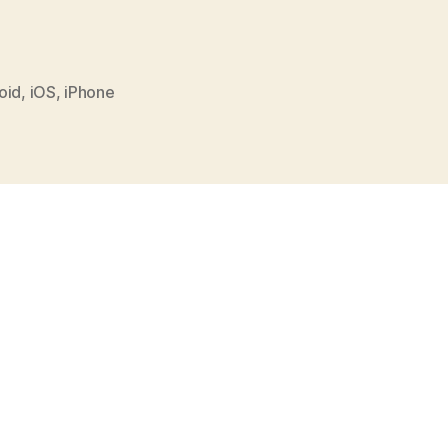
oid
,
iOS
,
iPhone