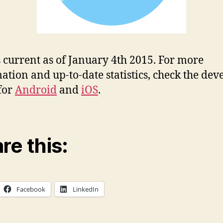
s current as of January 4th 2015. For more
ation and up-to-date statistics, check the dev
for
Android
and
iOS
.
re this:
Facebook
LinkedIn