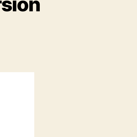
rsion