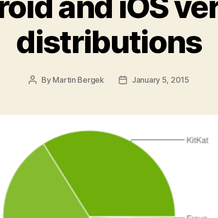
oid and iOS ve
distributions
By
Martin Bergek
January 5, 2015
Post
Post
author
date