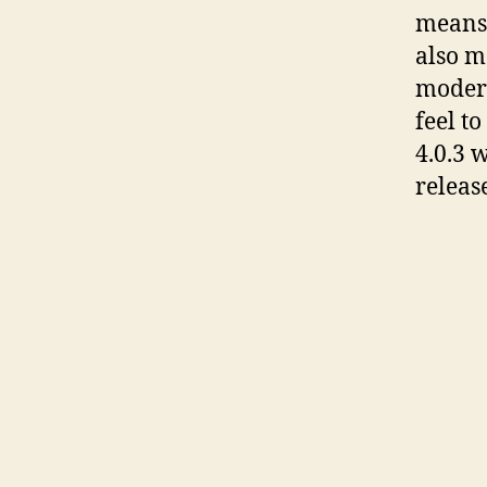
means 
also m
modern
feel t
4.0.3 
releas