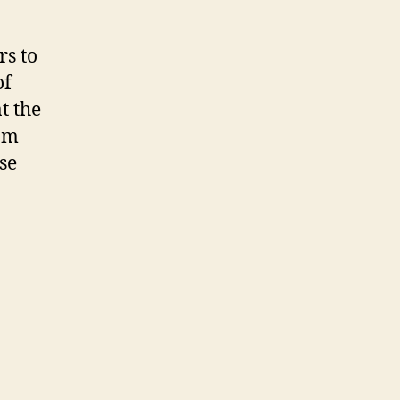
s to
of
t the
eam
ase