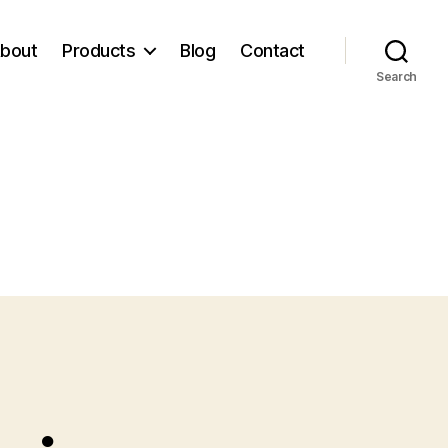
bout
Products
Blog
Contact
Search