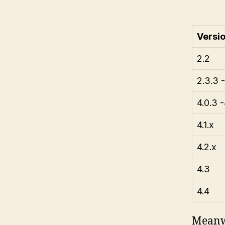
Versi
2.2
2.3.3 -
4.0.3 -
4.1.x
4.2.x
4.3
4.4
Meanwh