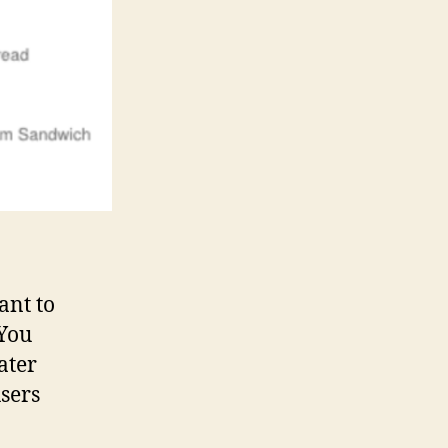
ant to
 You
ater
sers