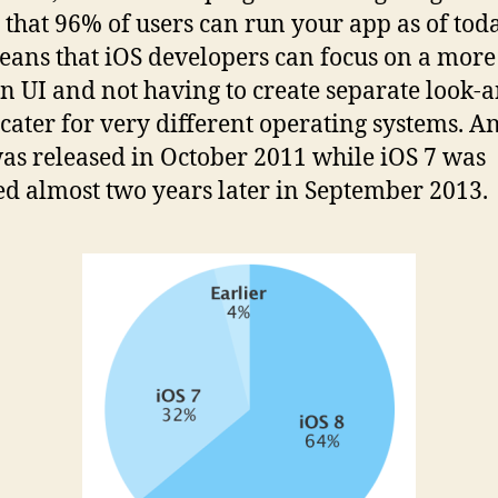
that 96% of users can run your app as of toda
eans that iOS developers can focus on a more
 UI and not having to create separate look-
o cater for very different operating systems. A
was released in October 2011 while iOS 7 was
ed almost two years later in September 2013.