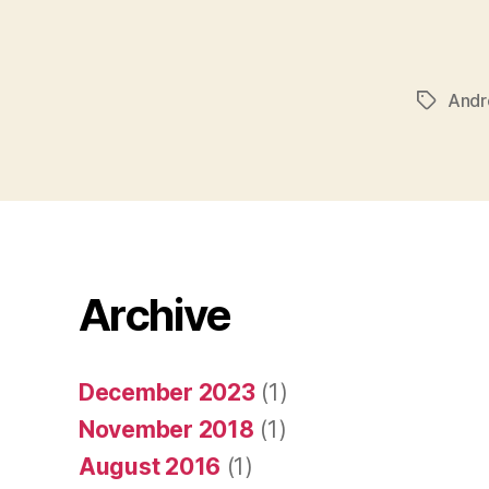
Andr
Tags
Archive
December 2023
(1)
November 2018
(1)
August 2016
(1)