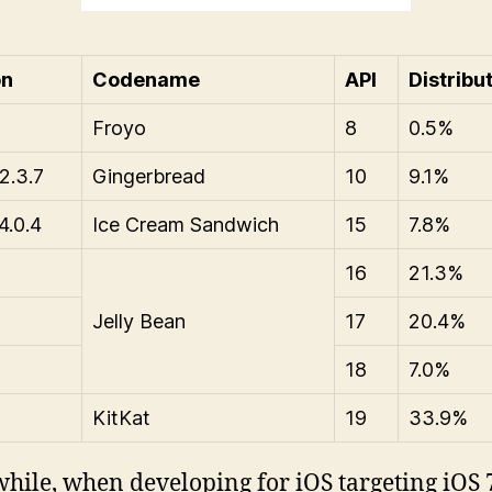
on
Codename
API
Distribu
Froyo
8
0.5%
2.3.7
Gingerbread
10
9.1%
4.0.4
Ice Cream Sandwich
15
7.8%
16
21.3%
Jelly Bean
17
20.4%
18
7.0%
KitKat
19
33.9%
ile, when developing for iOS targeting iOS 