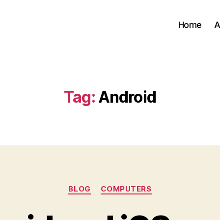
Home
A
Tag:
Android
Categories
BLOG
COMPUTERS