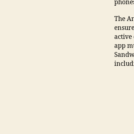
phones
The A
ensure
active
app mu
Sandwic
includ