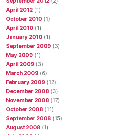
September 2012
(2)
April 2012
(1)
October 2010
(1)
April 2010
(1)
January 2010
(1)
September 2009
(3)
May 2009
(1)
April 2009
(3)
March 2009
(6)
February 2009
(12)
December 2008
(3)
November 2008
(17)
October 2008
(11)
September 2008
(15)
August 2008
(1)