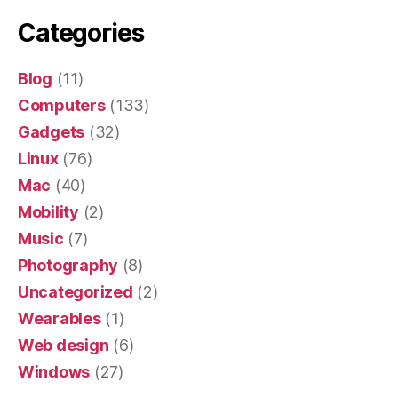
Categories
Blog
(11)
Computers
(133)
Gadgets
(32)
Linux
(76)
Mac
(40)
Mobility
(2)
Music
(7)
Photography
(8)
Uncategorized
(2)
Wearables
(1)
Web design
(6)
Windows
(27)