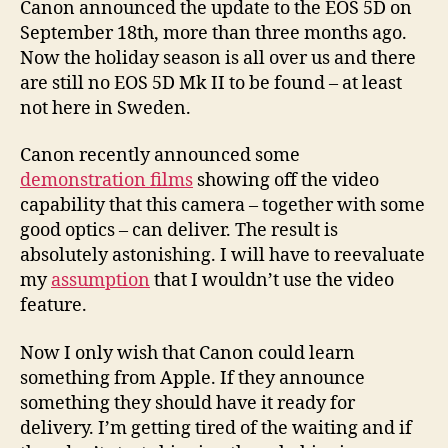
Canon announced the update to the EOS 5D on
September 18th, more than three months ago.
Now the holiday season is all over us and there
are still no EOS 5D Mk II to be found – at least
not here in Sweden.
Canon recently announced some
demonstration films
showing off the video
capability that this camera – together with some
good optics – can deliver. The result is
absolutely astonishing. I will have to reevaluate
my
assumption
that I wouldn’t use the video
feature.
Now I only wish that Canon could learn
something from Apple. If they announce
something they should have it ready for
delivery. I’m getting tired of the waiting and if