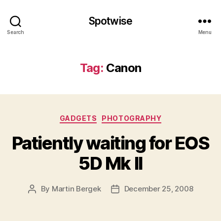
Spotwise
Search
Menu
Tag:
Canon
Categories
GADGETS
PHOTOGRAPHY
Patiently waiting for EOS
5D Mk II
By
Martin Bergek
December 25, 2008
Post
Post
author
date