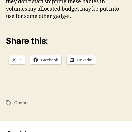
they don’t start shipping these babies in
volumes my allocated budget may be put into
use for some other gadget.
Share this:
X
Facebook
LinkedIn
Canon
Tags