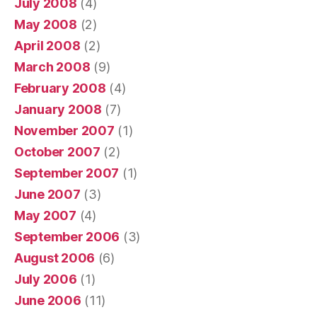
July 2008
(4)
May 2008
(2)
April 2008
(2)
March 2008
(9)
February 2008
(4)
January 2008
(7)
November 2007
(1)
October 2007
(2)
September 2007
(1)
June 2007
(3)
May 2007
(4)
September 2006
(3)
August 2006
(6)
July 2006
(1)
June 2006
(11)