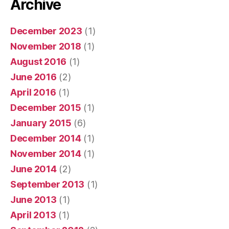
Archive
December 2023
(1)
November 2018
(1)
August 2016
(1)
June 2016
(2)
April 2016
(1)
December 2015
(1)
January 2015
(6)
December 2014
(1)
November 2014
(1)
June 2014
(2)
September 2013
(1)
June 2013
(1)
April 2013
(1)