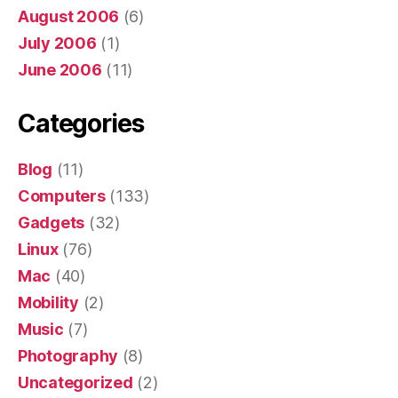
August 2006
(6)
July 2006
(1)
June 2006
(11)
Categories
Blog
(11)
Computers
(133)
Gadgets
(32)
Linux
(76)
Mac
(40)
Mobility
(2)
Music
(7)
Photography
(8)
Uncategorized
(2)