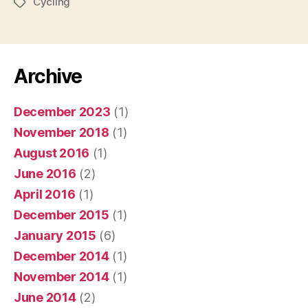
Cycling
Tags
Archive
December 2023
(1)
November 2018
(1)
August 2016
(1)
June 2016
(2)
April 2016
(1)
December 2015
(1)
January 2015
(6)
December 2014
(1)
November 2014
(1)
June 2014
(2)