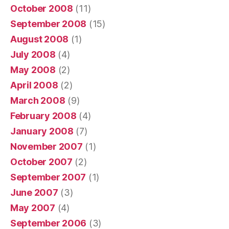
October 2008
(11)
September 2008
(15)
August 2008
(1)
July 2008
(4)
May 2008
(2)
April 2008
(2)
March 2008
(9)
February 2008
(4)
January 2008
(7)
November 2007
(1)
October 2007
(2)
September 2007
(1)
June 2007
(3)
May 2007
(4)
September 2006
(3)