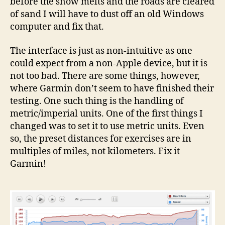
before the snow melts and the roads are cleared
of sand I will have to dust off an old Windows
computer and fix that.
The interface is just as non-intuitive as one
could expect from a non-Apple device, but it is
not too bad. There are some things, however,
where Garmin don’t seem to have finished their
testing. One such thing is the handling of
metric/imperial units. One of the first things I
changed was to set it to use metric units. Even
so, the preset distances for exercises are in
multiples of miles, not kilometers. Fix it
Garmin!