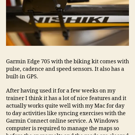
Garmin Edge 705 with the biking kit comes with
pulse, cadence and speed sensors. It also has a
built-in GPS.
After having used it for a few weeks on my
trainer I think it has a lot of nice features and it
actually works quite well with my Mac for day
to day activities like syncing exercises with the
Garmin Connect online service. A Windows
computer is required to manage the maps so