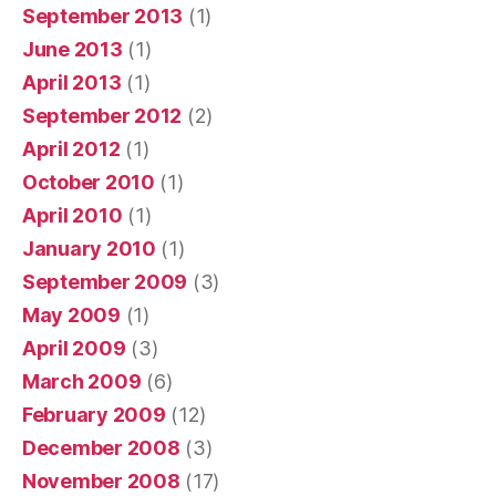
September 2013
(1)
June 2013
(1)
April 2013
(1)
September 2012
(2)
April 2012
(1)
October 2010
(1)
April 2010
(1)
January 2010
(1)
September 2009
(3)
May 2009
(1)
April 2009
(3)
March 2009
(6)
February 2009
(12)
December 2008
(3)
November 2008
(17)