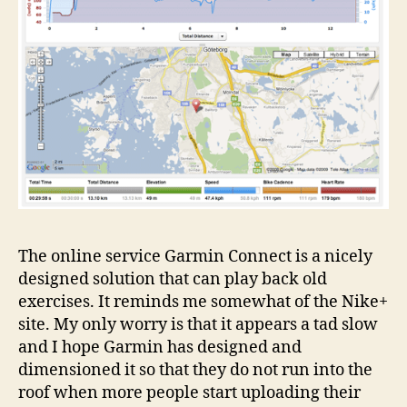
The online service Garmin Connect is a nicely
designed solution that can play back old
exercises. It reminds me somewhat of the Nike+
site. My only worry is that it appears a tad slow
and I hope Garmin has designed and
dimensioned it so that they do not run into the
roof when more people start uploading their