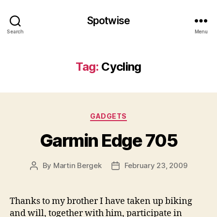
Spotwise
Search
Menu
Tag:
Cycling
Categories
GADGETS
Garmin Edge 705
By
Martin Bergek
February 23, 2009
Post
Post
author
date
Thanks to my brother I have taken up biking
and will, together with him, participate in