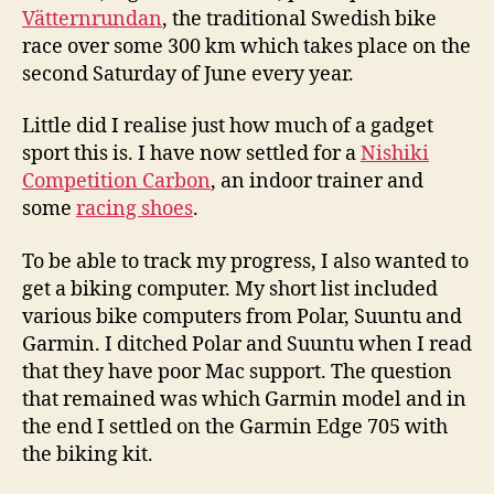
Vätternrundan
, the traditional Swedish bike
race over some 300 km which takes place on the
second Saturday of June every year.
Little did I realise just how much of a gadget
sport this is. I have now settled for a
Nishiki
Competition Carbon
, an indoor trainer and
some
racing shoes
.
To be able to track my progress, I also wanted to
get a biking computer. My short list included
various bike computers from Polar, Suuntu and
Garmin. I ditched Polar and Suuntu when I read
that they have poor Mac support. The question
that remained was which Garmin model and in
the end I settled on the Garmin Edge 705 with
the biking kit.