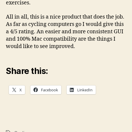
exercises.
All in all, this is a nice product that does the job.
As far as cycling computers go I would give this
a 4/5 rating. An easier and more consistent GUI
and 100% Mac compatibility are the things I
would like to see improved.
Share this:
X
Facebook
LinkedIn