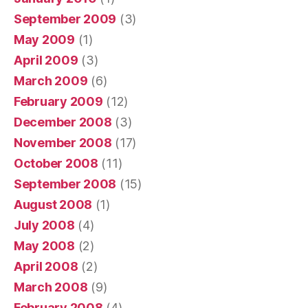
September 2009
(3)
May 2009
(1)
April 2009
(3)
March 2009
(6)
February 2009
(12)
December 2008
(3)
November 2008
(17)
October 2008
(11)
September 2008
(15)
August 2008
(1)
July 2008
(4)
May 2008
(2)
April 2008
(2)
March 2008
(9)
February 2008
(4)