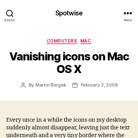
Spotwise
Search
Menu
Categories
COMPUTERS
MAC
Vanishing icons on Mac
OS X
By
Martin Bergek
February 2, 2008
Post
Post
author
date
Every once in a while the icons on my desktop
suddenly almost disappear, leaving just the text
underneath and a very tiny border where the