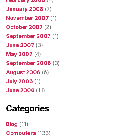
January 2008
(7)
November 2007
(1)
October 2007
(2)
September 2007
(1)
June 2007
(3)
May 2007
(4)
September 2006
(3)
August 2006
(6)
July 2006
(1)
June 2006
(11)
Categories
Blog
(11)
Computers
(133)