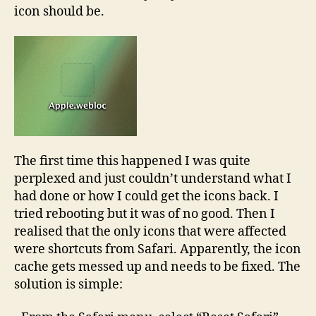
icon should be.
The first time this happened I was quite
perplexed and just couldn’t understand what I
had done or how I could get the icons back. I
tried rebooting but it was of no good. Then I
realised that the only icons that were affected
were shortcuts from Safari. Apparently, the icon
cache gets messed up and needs to be fixed. The
solution is simple: