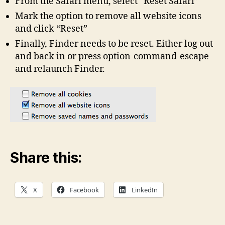
From the Safari menu, select “Reset Safari”
Mark the option to remove all website icons
and click “Reset”
Finally, Finder needs to be reset. Either log out
and back in or press option-command-escape
and relaunch Finder.
Share this:
X
Facebook
LinkedIn