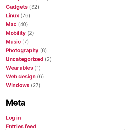
Gadgets
(32)
Linux
(76)
Mac
(40)
Mobility
(2)
Music
(7)
Photography
(8)
Uncategorized
(2)
Wearables
(1)
Web design
(6)
Windows
(27)
Meta
Log in
Entries feed