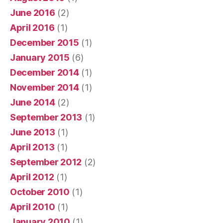
June 2016
(2)
April 2016
(1)
December 2015
(1)
January 2015
(6)
December 2014
(1)
November 2014
(1)
June 2014
(2)
September 2013
(1)
June 2013
(1)
April 2013
(1)
September 2012
(2)
April 2012
(1)
October 2010
(1)
April 2010
(1)
January 2010
(1)