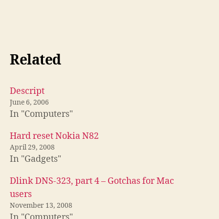
Related
Descript
June 6, 2006
In "Computers"
Hard reset Nokia N82
April 29, 2008
In "Gadgets"
Dlink DNS-323, part 4 – Gotchas for Mac
users
November 13, 2008
In "Computers"