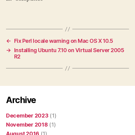
←
Fix Perl locale warning on Mac OS X 10.5
→
Installing Ubuntu 7.10 on Virtual Server 2005
R2
Archive
December 2023
(1)
November 2018
(1)
August 2016
(1)