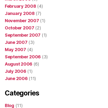
February 2008
(4)
January 2008
(7)
November 2007
(1)
October 2007
(2)
September 2007
(1)
June 2007
(3)
May 2007
(4)
September 2006
(3)
August 2006
(6)
July 2006
(1)
June 2006
(11)
Categories
Blog
(11)