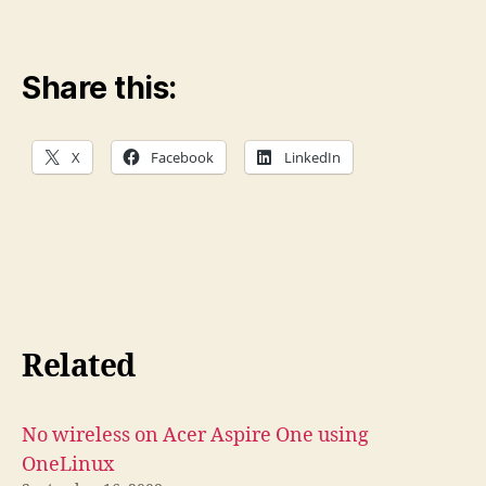
Share this:
X
Facebook
LinkedIn
Related
No wireless on Acer Aspire One using
OneLinux