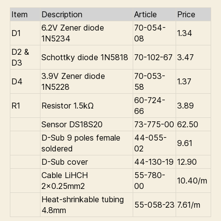
Item
Description
Article
Price
6.2V Zener diode
70-054-
D1
1.34
1N5234
08
D2 &
Schottky diode 1N5818
70-102-67
3.47
D3
3.9V Zener diode
70-053-
D4
1.37
1N5228
58
60-724-
R1
Resistor 1.5kΩ
3.89
66
Sensor DS18S20
73-775-00
62.50
D-Sub 9 poles female
44-055-
9.61
soldered
02
D-Sub cover
44-130-19
12.90
Cable LiHCH
55-780-
10.40/m
2×0.25mm2
00
Heat-shrinkable tubing
55-058-23
7.61/m
4.8mm