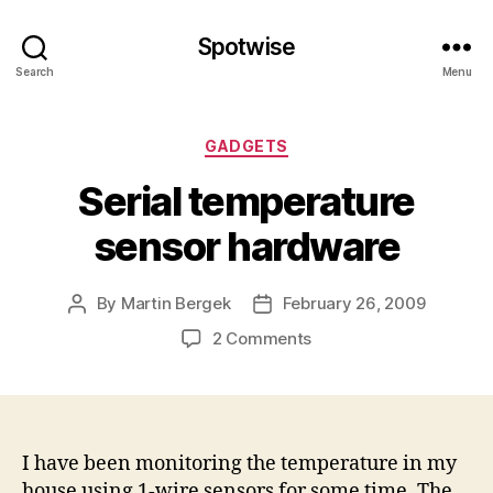
Spotwise
Search
Menu
Categories
GADGETS
Serial temperature
sensor hardware
By
Martin Bergek
February 26, 2009
Post
Post
author
date
on
2 Comments
Serial
temperature
sensor
hardware
I have been monitoring the temperature in my
house using 1-wire sensors for some time. The