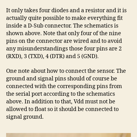
It only takes four diodes and a resistor and it is
actually quite possible to make everything fit
inside a D-Sub connector. The schematics is
shown above. Note that only four of the nine
pins on the connector are wired and to avoid
any misunderstandings those four pins are 2
(RXD), 3 (TXD), 4 (DTR) and 5 (GND).
One note about how to connect the sensor. The
ground and signal pins should of course be
connected with the corresponding pins from
the serial port according to the schematics
above. In addition to that, Vdd must not be
allowed to float so it should be connected to
signal ground.