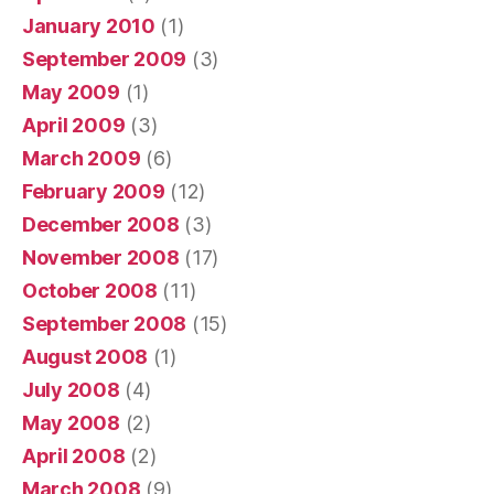
January 2010
(1)
September 2009
(3)
May 2009
(1)
April 2009
(3)
March 2009
(6)
February 2009
(12)
December 2008
(3)
November 2008
(17)
October 2008
(11)
September 2008
(15)
August 2008
(1)
July 2008
(4)
May 2008
(2)
April 2008
(2)
March 2008
(9)