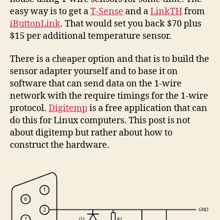
easy way is to get a
T-Sense
and a
LinkTH
from
iButtonLink
. That would set you back $70 plus
$15 per additional temperature sensor.
There is a cheaper option and that is to build the
sensor adapter yourself and to base it on
software that can send data on the 1-wire
network with the require timings for the 1-wire
protocol.
Digitemp
is a free application that can
do this for Linux computers. This post is not
about digitemp but rather about how to
construct the hardware.