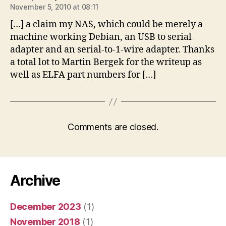
November 5, 2010 at 08:11
[…] a claim my NAS, which could be merely a
machine working Debian, an USB to serial
adapter and an serial-to-1-wire adapter. Thanks
a total lot to Martin Bergek for the writeup as
well as ELFA part numbers for […]
Comments are closed.
Archive
December 2023
(1)
November 2018
(1)