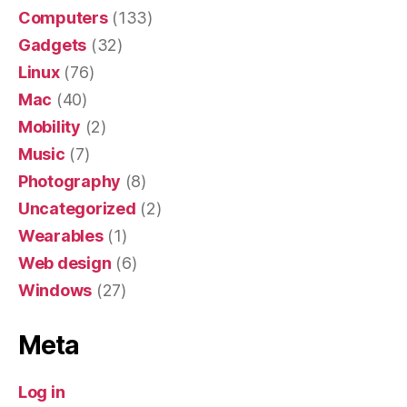
Computers
(133)
Gadgets
(32)
Linux
(76)
Mac
(40)
Mobility
(2)
Music
(7)
Photography
(8)
Uncategorized
(2)
Wearables
(1)
Web design
(6)
Windows
(27)
Meta
Log in