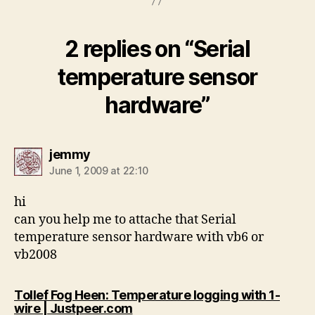
2 replies on “Serial
temperature sensor
hardware”
says:
jemmy
June 1, 2009 at 22:10
hi
can you help me to attache that Serial
temperature sensor hardware with vb6 or
vb2008
Tollef Fog Heen: Temperature logging with 1-
says:
wire | Justpeer.com