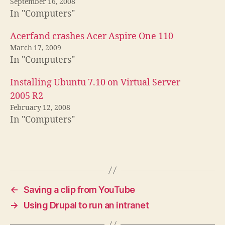
September 16, 2008
In "Computers"
Acerfand crashes Acer Aspire One 110
March 17, 2009
In "Computers"
Installing Ubuntu 7.10 on Virtual Server
2005 R2
February 12, 2008
In "Computers"
←
Saving a clip from YouTube
→
Using Drupal to run an intranet