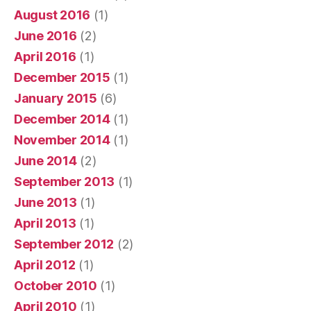
August 2016
(1)
June 2016
(2)
April 2016
(1)
December 2015
(1)
January 2015
(6)
December 2014
(1)
November 2014
(1)
June 2014
(2)
September 2013
(1)
June 2013
(1)
April 2013
(1)
September 2012
(2)
April 2012
(1)
October 2010
(1)
April 2010
(1)