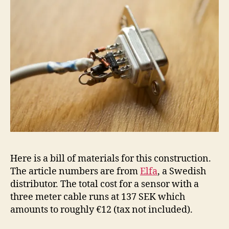
Here is a bill of materials for this construction.
The article numbers are from
Elfa
, a Swedish
distributor. The total cost for a sensor with a
three meter cable runs at 137 SEK which
amounts to roughly €12 (tax not included).